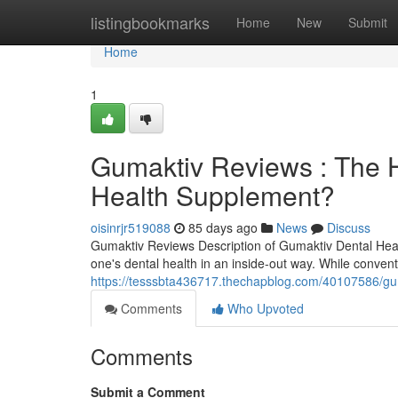
Home
listingbookmarks
Home
New
Submit
Home
1
Gumaktiv Reviews : The H
Health Supplement?
oisinrjr519088
85 days ago
News
Discuss
Gumaktiv Reviews Description of Gumaktiv Dental Hea
one's dental health in an inside-out way. While conven
https://tesssbta436717.thechapblog.com/40107586/gum
Comments
Who Upvoted
Comments
Submit a Comment