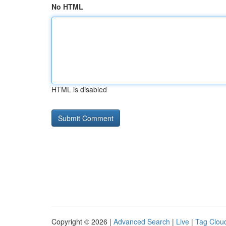
No HTML
HTML is disabled
Copyright © 2026 |
Advanced Search
|
Live
|
Tag Clou