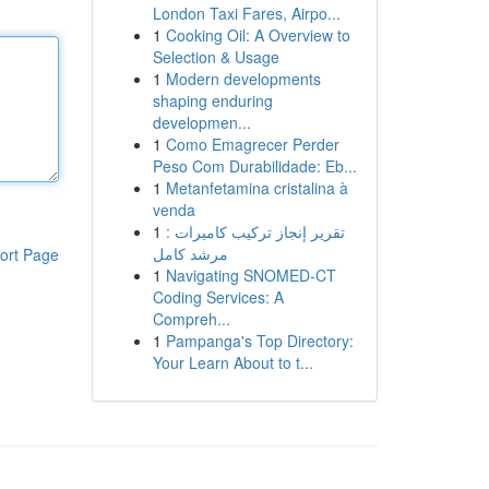
London Taxi Fares, Airpo...
1
Cooking Oil: A Overview to
Selection & Usage
1
Modern developments
shaping enduring
developmen...
1
Como Emagrecer Perder
Peso Com Durabilidade: Eb...
1
Metanfetamina cristalina à
venda
1
تقرير إنجاز تركيب كاميرات :
مرشد كامل
ort Page
1
Navigating SNOMED-CT
Coding Services: A
Compreh...
1
Pampanga's Top Directory:
Your Learn About to t...