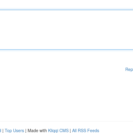
Rep
d
|
Top Users
| Made with
Kliqqi CMS
|
All RSS Feeds