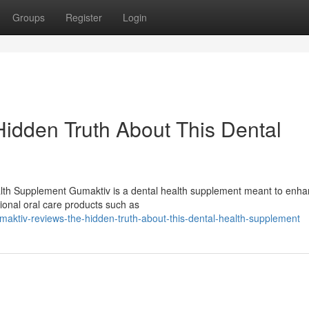
Groups
Register
Login
idden Truth About This Dental
lth Supplement Gumaktiv is a dental health supplement meant to enh
tional oral care products such as
aktiv-reviews-the-hidden-truth-about-this-dental-health-supplement