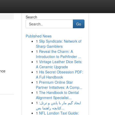
Search
Go
Published News
1
Slip Syndicate: Network of
Sharp Gamblers
1
Reveal the Charm: A
Introduction to Pathfinder ...
1
Vintage Leather Dice Sets:
A Ceramic Upgrade
ance
1
His Secret Obsession PDF:
A Full Handbook
1
Premium Online Star
Partner Initiatives: A Comp...
1
The Handbook to Dental
Alignment Specialist...
1
ایجاد گیم مار با پایتن و ترتل:
کتابچه راهنما بص...
1
NFL London Taxi Guide: