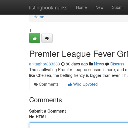
Home
listingbookmarks
Home
New
Submit
Home
1
Premier League Fever Gri
anitaghpr883333
86 days ago
News
Discuss
The captivating Premier League season is here, and ou
like Chelsea, the betting frenzy is bigger than ever. Th
Comments
Who Upvoted
Comments
Submit a Comment
No HTML