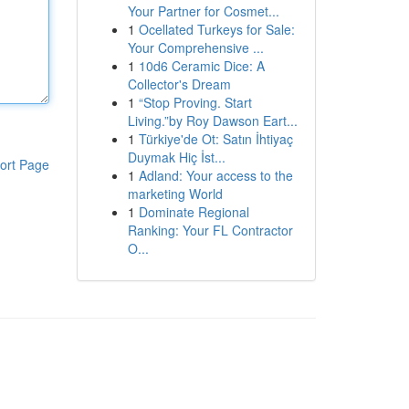
Your Partner for Cosmet...
1
Ocellated Turkeys for Sale:
Your Comprehensive ...
1
10d6 Ceramic Dice: A
Collector's Dream
1
“Stop Proving. Start
Living.”by Roy Dawson Eart...
1
Türkiye'de Ot: Satın İhtiyaç
Duymak Hiç İst...
ort Page
1
Adland: Your access to the
marketing World
1
Dominate Regional
Ranking: Your FL Contractor
O...