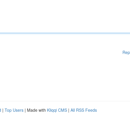
Rep
d
|
Top Users
| Made with
Kliqqi CMS
|
All RSS Feeds