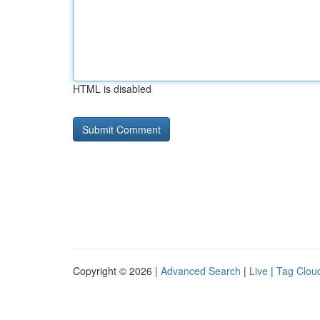
HTML is disabled
Copyright © 2026 |
Advanced Search
|
Live
|
Tag Clou