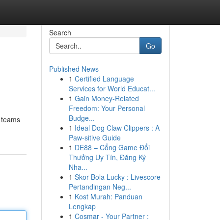
Search
Go
Published News
1
Certified Language
Services for World Educat...
1
Gain Money-Related
Freedom: Your Personal
Budge...
r teams
1
Ideal Dog Claw Clippers : A
Paw-sitive Guide
1
DE88 – Cổng Game Đổi
Thưởng Uy Tín, Đăng Ký
Nha...
1
Skor Bola Lucky : Livescore
Pertandingan Neg...
1
Kost Murah: Panduan
Lengkap
1
Cosmar - Your Partner :