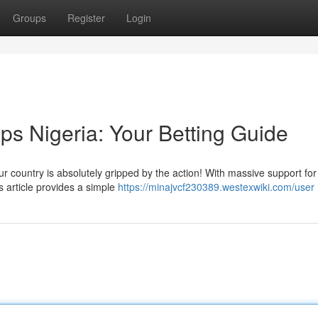
Groups
Register
Login
ps Nigeria: Your Betting Guide
r country is absolutely gripped by the action! With massive support fo
is article provides a simple
https://minajvcf230389.westexwiki.com/user