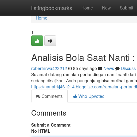
Home
listingbookmarks
Home
New
Submit
Home
1
Analisis Bola Saat Nanti 
robertnrwa423212
85 days ago
News
Discuss
Selamat datang ramalan pertandingan nanti nanti dar
sedang disajikan. Anda pengunjung bisa melihat gamba
https://nanafrkj461214.blogolize.com/ramalan-pertand
Comments
Who Upvoted
Comments
Submit a Comment
No HTML