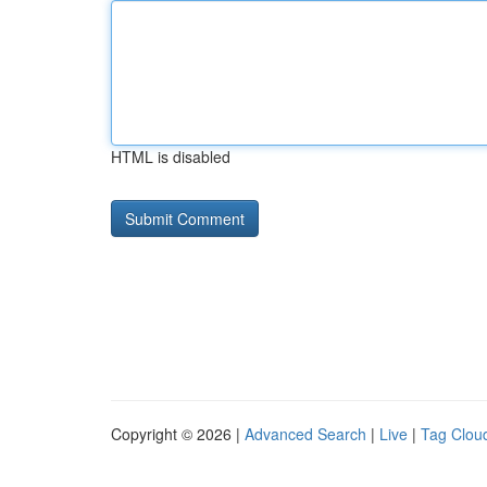
HTML is disabled
Copyright © 2026 |
Advanced Search
|
Live
|
Tag Clou