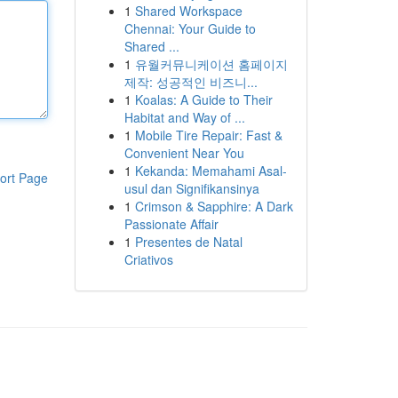
1
Shared Workspace
Chennai: Your Guide to
Shared ...
1
유월커뮤니케이션 홈페이지
제작: 성공적인 비즈니...
1
Koalas: A Guide to Their
Habitat and Way of ...
1
Mobile Tire Repair: Fast &
Convenient Near You
1
Kekanda: Memahami Asal-
ort Page
usul dan Signifikansinya
1
Crimson & Sapphire: A Dark
Passionate Affair
1
Presentes de Natal
Criativos