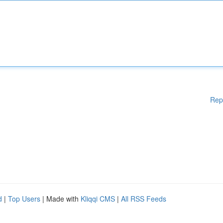
Rep
d
|
Top Users
| Made with
Kliqqi CMS
|
All RSS Feeds