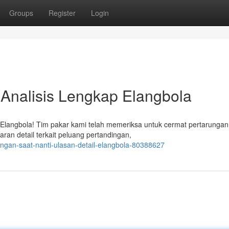
Groups
Register
Login
: Analisis Lengkap Elangbola
i Elangbola! Tim pakar kami telah memeriksa untuk cermat pertarunga
ran detail terkait peluang pertandingan,
ingan-saat-nanti-ulasan-detail-elangbola-80388627