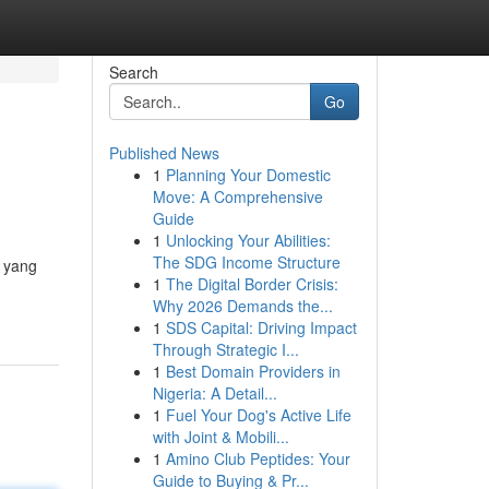
Search
Go
Published News
1
Planning Your Domestic
Move: A Comprehensive
Guide
1
Unlocking Your Abilities:
The SDG Income Structure
n yang
1
The Digital Border Crisis:
Why 2026 Demands the...
1
SDS Capital: Driving Impact
Through Strategic I...
1
Best Domain Providers in
Nigeria: A Detail...
1
Fuel Your Dog's Active Life
with Joint & Mobili...
1
Amino Club Peptides: Your
Guide to Buying & Pr...