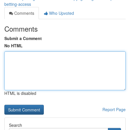
betting-access
Comments
Who Upvoted
Comments
Submit a Comment
No HTML
HTML is disabled
Report Page
Search