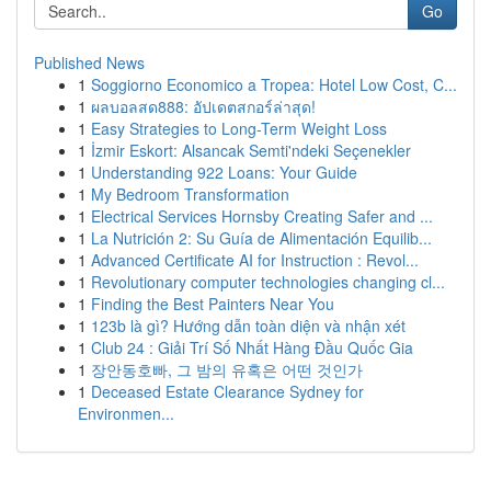
Go
Published News
1
Soggiorno Economico a Tropea: Hotel Low Cost, C...
1
ผลบอลสด888: อัปเดตสกอร์ล่าสุด!
1
Easy Strategies to Long-Term Weight Loss
1
İzmir Eskort: Alsancak Semti'ndeki Seçenekler
1
Understanding 922 Loans: Your Guide
1
My Bedroom Transformation
1
Electrical Services Hornsby Creating Safer and ...
1
La Nutrición 2: Su Guía de Alimentación Equilib...
1
Advanced Certificate AI for Instruction : Revol...
1
Revolutionary computer technologies changing cl...
1
Finding the Best Painters Near You
1
123b là gì? Hướng dẫn toàn diện và nhận xét
1
Club 24 : Giải Trí Số Nhất Hàng Đầu Quốc Gia
1
장안동호빠, 그 밤의 유혹은 어떤 것인가
1
Deceased Estate Clearance Sydney for
Environmen...