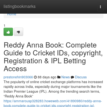
Home
listingbookmarks
Togg
navi
Home
1
Reddy Anna Book: Complete
Guide to Cricket IDs, copyright,
Registration & IPL Betting
Access
prestonehin903066
88 days ago
News
Discuss
The popularity of online cricket exchange platforms has increased
rapidly across India, especially during major tournaments like the
Indian Premier League (IPL). Among the trending search terms,
“Reddy Anna Book”
https://ammarousp328283.howeweb.com/41890980/reddy-anna-
book-complete-guide-to-cricket-ids-copyright-registration-ipl-