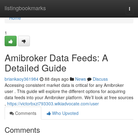
Home
listingbookmarks
Togg
navi
Home
1
Amibroker Data Feeds: A
Detailed Guide
briankaoy361984
88 days ago
News
Discuss
Accessing consistent market data is critical for any Amibroker
user . This guide will explore the different options for acquiring
data feeds into your Amibroker platform. We’ll look at free sources
,
https://victorbxzi793303.wikiadvocate.com/user
Comments
Who Upvoted
Comments