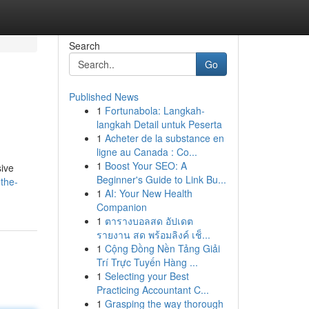
Search
Go
Published News
1
Fortunabola: Langkah-
langkah Detail untuk Peserta
1
Acheter de la substance en
ligne au Canada : Co...
1
Boost Your SEO: A
sive
Beginner's Guide to Link Bu...
the-
1
AI: Your New Health
Companion
1
ตารางบอลสด อัปเดต
รายงาน สด พร้อมลิงค์ เช็...
1
Cộng Đồng Nền Tảng Giải
Trí Trực Tuyến Hàng ...
1
Selecting your Best
Practicing Accountant C...
1
Grasping the way thorough