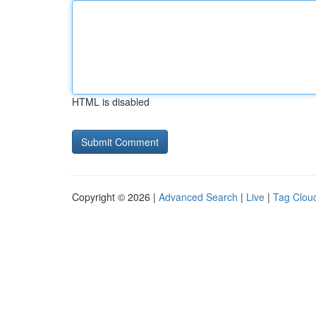
HTML is disabled
Copyright © 2026 |
Advanced Search
|
Live
|
Tag Clou