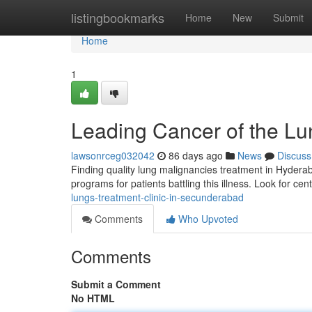
Home
listingbookmarks
Home
New
Submit
Home
1
Leading Cancer of the Lun
lawsonrceg032042
86 days ago
News
Discuss
Finding quality lung malignancies treatment in Hydera
programs for patients battling this illness. Look for cen
lungs-treatment-clinic-in-secunderabad
Comments
Who Upvoted
Comments
Submit a Comment
No HTML