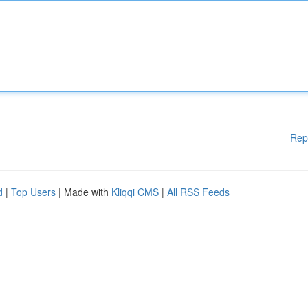
Rep
d
|
Top Users
| Made with
Kliqqi CMS
|
All RSS Feeds