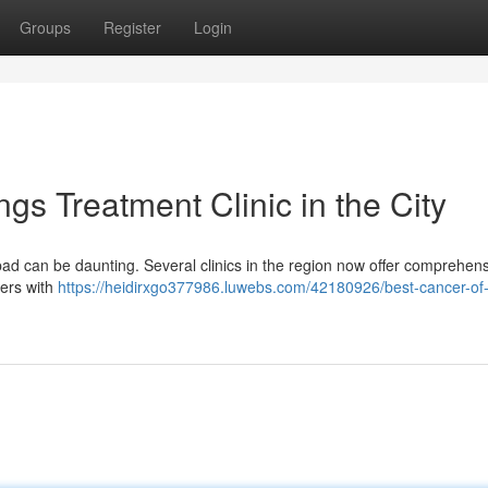
Groups
Register
Login
gs Treatment Clinic in the City
bad can be daunting. Several clinics in the region now offer comprehen
ters with
https://heidirxgo377986.luwebs.com/42180926/best-cancer-of-