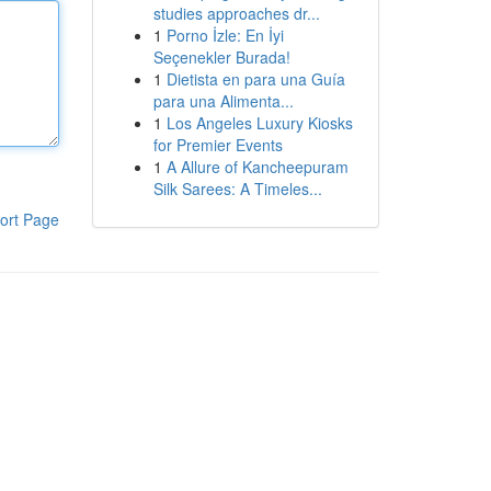
studies approaches dr...
1
Porno İzle: En İyi
Seçenekler Burada!
1
Dietista en para una Guía
para una Alimenta...
1
Los Angeles Luxury Kiosks
for Premier Events
1
A Allure of Kancheepuram
Silk Sarees: A Timeles...
ort Page