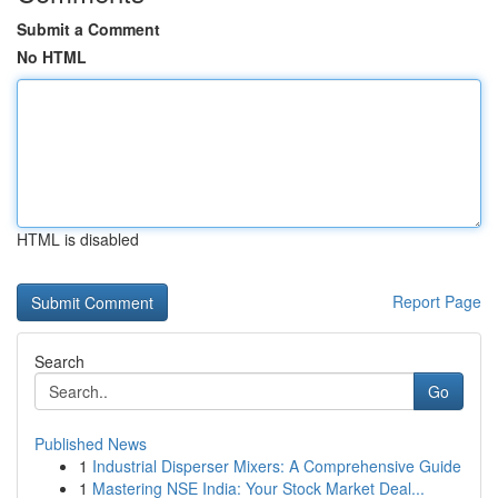
Submit a Comment
No HTML
HTML is disabled
Report Page
Search
Go
Published News
1
Industrial Disperser Mixers: A Comprehensive Guide
1
Mastering NSE India: Your Stock Market Deal...