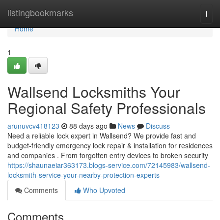
Home
listingbookmarks
Togg
navi
Home
1
Wallsend Locksmiths Your
Regional Safety Professionals
arunuvcv418123
88 days ago
News
Discuss
Need a reliable lock expert in Wallsend? We provide fast and
budget-friendly emergency lock repair & installation for residences
and companies . From forgotten entry devices to broken security
https://shaunaeiar363173.blogs-service.com/72145983/wallsend-
locksmith-service-your-nearby-protection-experts
Comments
Who Upvoted
Comments