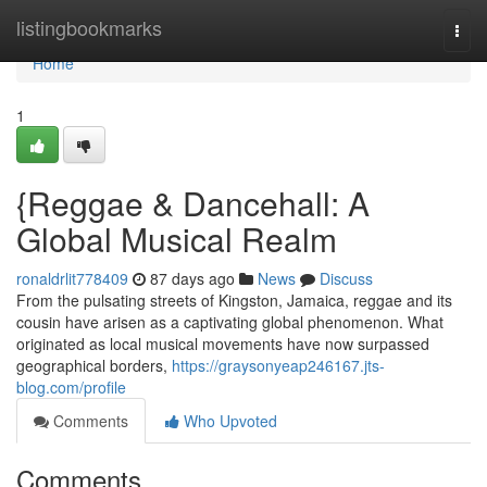
Home
listingbookmarks
Togg
navi
Home
1
{Reggae & Dancehall: A
Global Musical Realm
ronaldrlit778409
87 days ago
News
Discuss
From the pulsating streets of Kingston, Jamaica, reggae and its
cousin have arisen as a captivating global phenomenon. What
originated as local musical movements have now surpassed
geographical borders,
https://graysonyeap246167.jts-
blog.com/profile
Comments
Who Upvoted
Comments