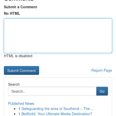
Submit a Comment
No HTML
HTML is disabled
Report Page
Search
Go
Published News
1
Safeguarding the area of Southend – The ...
1
Betflix93: Your Ultimate Media Destination?