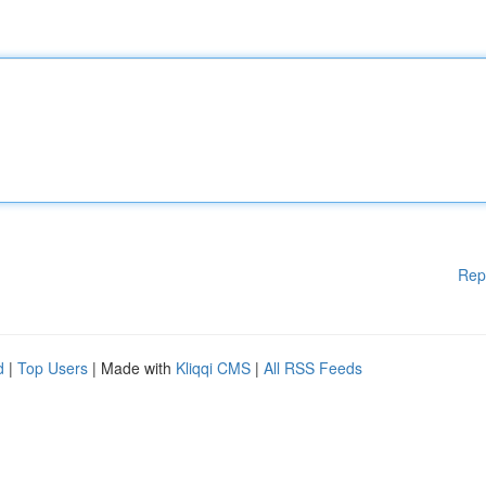
Rep
d
|
Top Users
| Made with
Kliqqi CMS
|
All RSS Feeds