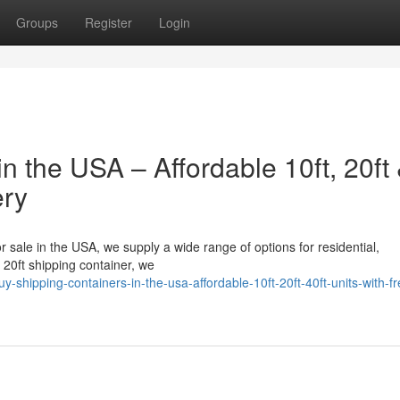
Groups
Register
Login
n the USA – Affordable 10ft, 20ft
ery
or sale in the USA, we supply a wide range of options for residential,
a 20ft shipping container, we
hipping-containers-in-the-usa-affordable-10ft-20ft-40ft-units-with-fr