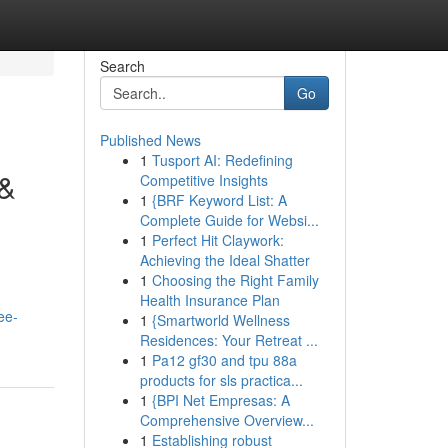
Search
Go
Published News
1
Tusport AI: Redefining
 &
Competitive Insights
1
{BRF Keyword List: A
Complete Guide for Websi...
1
Perfect Hit Claywork:
Achieving the Ideal Shatter
1
Choosing the Right Family
Health Insurance Plan
ee-
1
{Smartworld Wellness
Residences: Your Retreat ...
1
Pa12 gf30 and tpu 88a
products for sls practica...
1
{BPI Net Empresas: A
Comprehensive Overview...
1
Establishing robust