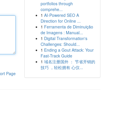
portfolios through
comprehe...
1
AI-Powered SEO A
Direction for Online ...
1
Ferramenta de Diminuição
de Imagens : Manual...
1
Digital Transformation's
Challenges: Should...
1
Ending a Gout Attack: Your
Fast-Track Guide
1
域名注册国外 ： 节省开销的
技巧 ，轻松拥有 心仪...
ort Page