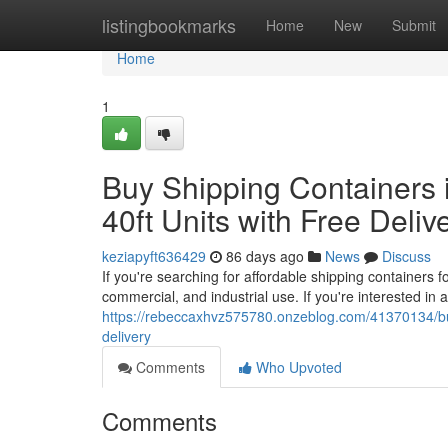
Home
listingbookmarks
Home
New
Submit
Home
1
Buy Shipping Containers i
40ft Units with Free Deliv
keziapyft636429
86 days ago
News
Discuss
If you're searching for affordable shipping containers f
commercial, and industrial use. If you're interested in 
https://rebeccaxhvz575780.onzeblog.com/41370134/buy-s
delivery
Comments
Who Upvoted
Comments