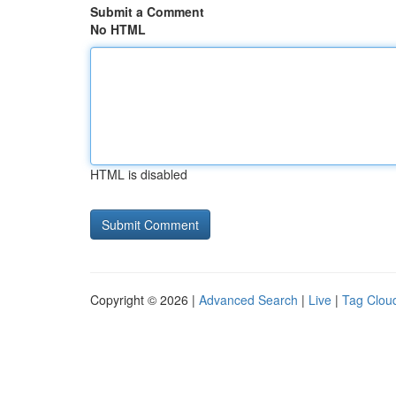
Submit a Comment
No HTML
HTML is disabled
Copyright © 2026 |
Advanced Search
|
Live
|
Tag Clou