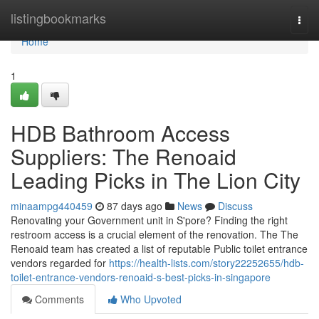
Home
listingbookmarks
Togg
navi
Home
1
HDB Bathroom Access
Suppliers: The Renoaid
Leading Picks in The Lion City
minaampg440459
87 days ago
News
Discuss
Renovating your Government unit in S'pore? Finding the right
restroom access is a crucial element of the renovation. The The
Renoaid team has created a list of reputable Public toilet entrance
vendors regarded for
https://health-lists.com/story22252655/hdb-
toilet-entrance-vendors-renoaid-s-best-picks-in-singapore
Comments
Who Upvoted