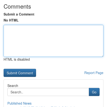
Comments
Submit a Comment
No HTML
HTML is disabled
Report Page
Search
Go
Published News