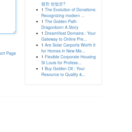
렴한 방법은?
1
The Evolution of Donations:
Recognizing modern ...
1
The Golden Path
Dragonborn A Story
1
DreamHost Domains : Your
Gateway to Online Pre...
1
Are Solar Carports Worth It
for Homes in New Me...
ort Page
1
Flexible Corporate Housing
St Louis for Profess...
1
Buy Golden Oil : Your
Resource to Quality &...