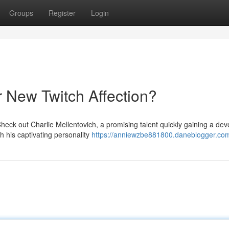
Groups
Register
Login
r New Twitch Affection?
heck out Charlie Mellentovich, a promising talent quickly gaining a dev
h his captivating personality
https://anniewzbe881800.daneblogger.com/