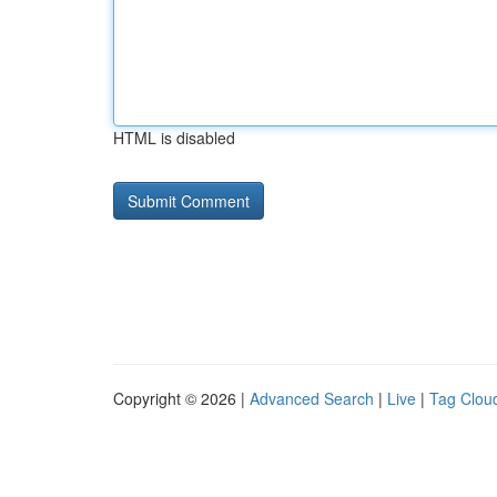
HTML is disabled
Copyright © 2026 |
Advanced Search
|
Live
|
Tag Clou