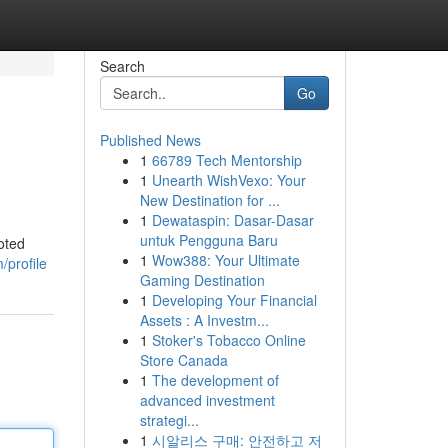
Search
Go
Published News
1
66789 Tech Mentorship
1
Unearth WishVexo: Your
New Destination for ...
1
Dewataspin: Dasar-Dasar
untuk Pengguna Baru
oted
1
Wow388: Your Ultimate
profile
Gaming Destination
1
Developing Your Financial
Assets : A Investm...
1
Stoker's Tobacco Online
Store Canada
1
The development of
advanced investment
strategi...
1
시알리스 구매: 안전하고 저