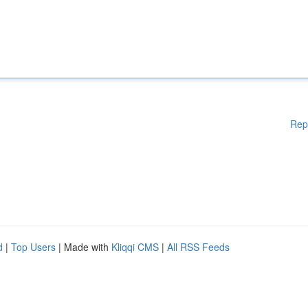
Rep
d
|
Top Users
| Made with
Kliqqi CMS
|
All RSS Feeds