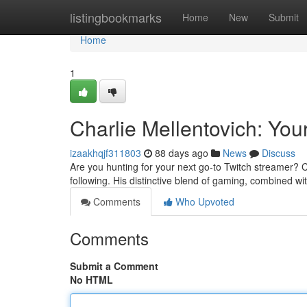
Home
listingbookmarks
Home
New
Submit
Home
1
Charlie Mellentovich: You
izaakhqjf311803
88 days ago
News
Discuss
Are you hunting for your next go-to Twitch streamer? C
following. His distinctive blend of gaming, combined wit
Comments
Who Upvoted
Comments
Submit a Comment
No HTML