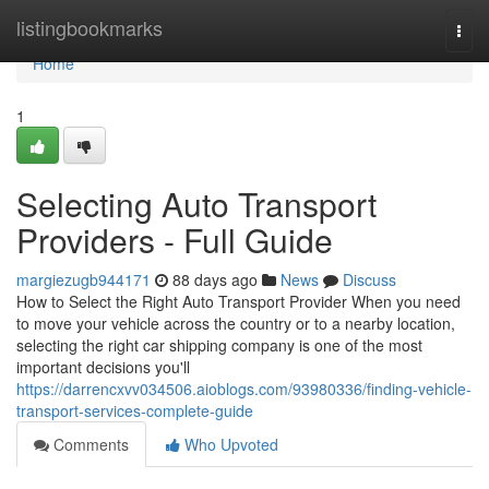
Home
listingbookmarks
Togg
navi
Home
1
Selecting Auto Transport
Providers - Full Guide
margiezugb944171
88 days ago
News
Discuss
How to Select the Right Auto Transport Provider When you need
to move your vehicle across the country or to a nearby location,
selecting the right car shipping company is one of the most
important decisions you'll
https://darrencxvv034506.aioblogs.com/93980336/finding-vehicle-
transport-services-complete-guide
Comments
Who Upvoted