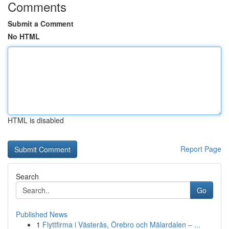
Comments
Submit a Comment
No HTML
HTML is disabled
Report Page
Search
Go
Published News
1
Flyttfirma i Västerås, Örebro och Mälardalen – ...