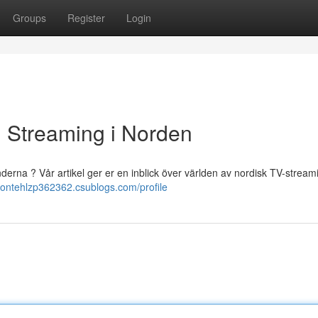
Groups
Register
Login
ll Streaming i Norden
änderna ? Vår artikel ger er en inblick över världen av nordisk TV-stream
brontehlzp362362.csublogs.com/profile