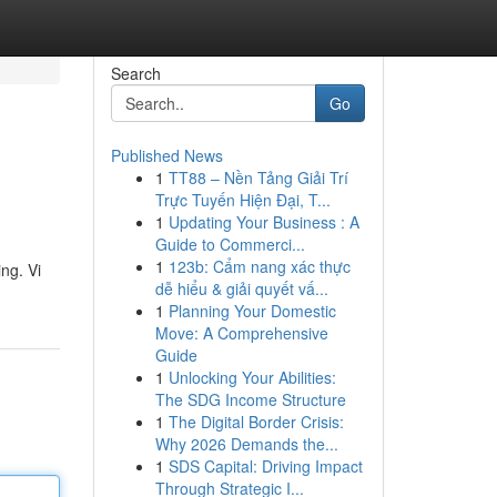
Search
Go
Published News
1
TT88 – Nền Tảng Giải Trí
Trực Tuyến Hiện Đại, T...
1
Updating Your Business : A
Guide to Commerci...
1
123b: Cẩm nang xác thực
ing. Vi
dễ hiểu & giải quyết vấ...
1
Planning Your Domestic
Move: A Comprehensive
Guide
1
Unlocking Your Abilities:
The SDG Income Structure
1
The Digital Border Crisis:
Why 2026 Demands the...
1
SDS Capital: Driving Impact
Through Strategic I...