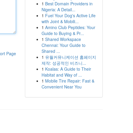
1
Best Domain Providers in
Nigeria: A Detail...
1
Fuel Your Dog's Active Life
with Joint & Mobili...
1
Amino Club Peptides: Your
Guide to Buying & Pr...
1
Shared Workspace
Chennai: Your Guide to
Shared ...
ort Page
1
유월커뮤니케이션 홈페이지
제작: 성공적인 비즈니...
1
Koalas: A Guide to Their
Habitat and Way of ...
1
Mobile Tire Repair: Fast &
Convenient Near You