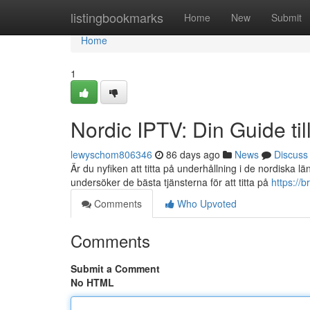
Home
listingbookmarks
Home
New
Submit
Home
1
Nordic IPTV: Din Guide ti
lewyschom806346
86 days ago
News
Discuss
Är du nyfiken att titta på underhållning i de nordiska l
undersöker de bästa tjänsterna för att titta på
https://
Comments
Who Upvoted
Comments
Submit a Comment
No HTML