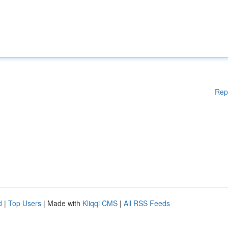
Rep
d
|
Top Users
| Made with
Kliqqi CMS
|
All RSS Feeds