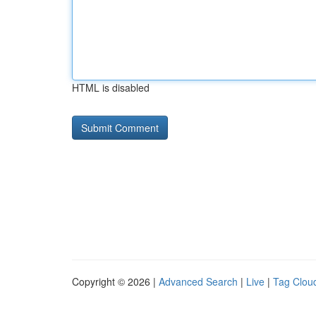
HTML is disabled
Copyright © 2026 |
Advanced Search
|
Live
|
Tag Clou