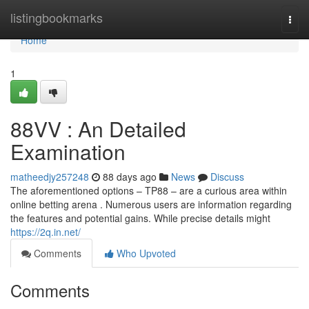
Home
listingbookmarks
Togg
navi
Home
1
88VV : An Detailed
Examination
matheedjy257248
88 days ago
News
Discuss
The aforementioned options – TP88 – are a curious area within
online betting arena . Numerous users are information regarding
the features and potential gains. While precise details might
https://2q.in.net/
Comments
Who Upvoted
Comments