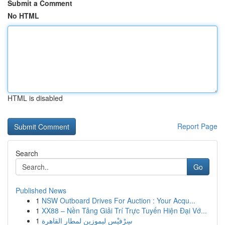
Submit a Comment
No HTML
HTML is disabled
Report Page
Search
Go
Published News
1
NSW Outboard Drives For Auction : Your Acqu...
1
XX88 – Nền Tảng Giải Trí Trực Tuyến Hiện Đại Vớ...
1
سِرْفيْس ليموزين لمطار القاهرة