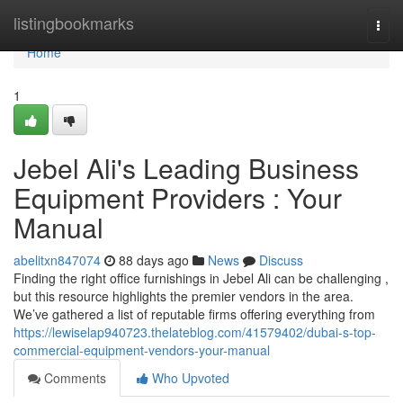
Home
listingbookmarks
Togg
navi
Home
1
Jebel Ali's Leading Business
Equipment Providers : Your
Manual
abelitxn847074
88 days ago
News
Discuss
Finding the right office furnishings in Jebel Ali can be challenging ,
but this resource highlights the premier vendors in the area.
We’ve gathered a list of reputable firms offering everything from
https://lewiselap940723.thelateblog.com/41579402/dubai-s-top-
commercial-equipment-vendors-your-manual
Comments
Who Upvoted