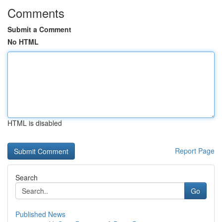
Comments
Submit a Comment
No HTML
HTML is disabled
Report Page
Search
Go
Published News