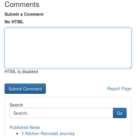
Comments
Submit a Comment
No HTML
HTML is disabled
Report Page
Search
Go
Published News
1
Kitchen Remodel Journey