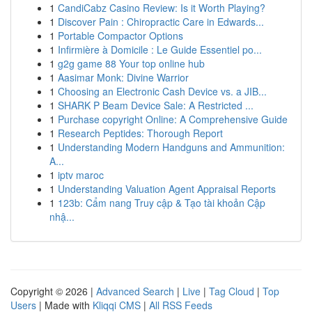
1
CandiCabz Casino Review: Is it Worth Playing?
1
Discover Pain : Chiropractic Care in Edwards...
1
Portable Compactor Options
1
Infirmière à Domicile : Le Guide Essentiel po...
1
g2g game 88 Your top online hub
1
Aasimar Monk: Divine Warrior
1
Choosing an Electronic Cash Device vs. a JIB...
1
SHARK P Beam Device Sale: A Restricted ...
1
Purchase copyright Online: A Comprehensive Guide
1
Research Peptides: Thorough Report
1
Understanding Modern Handguns and Ammunition:
A...
1
iptv maroc
1
Understanding Valuation Agent Appraisal Reports
1
123b: Cẩm nang Truy cập & Tạo tài khoản Cập
nhậ...
Copyright © 2026 |
Advanced Search
|
Live
|
Tag Cloud
|
Top
Users
| Made with
Kliqqi CMS
|
All RSS Feeds