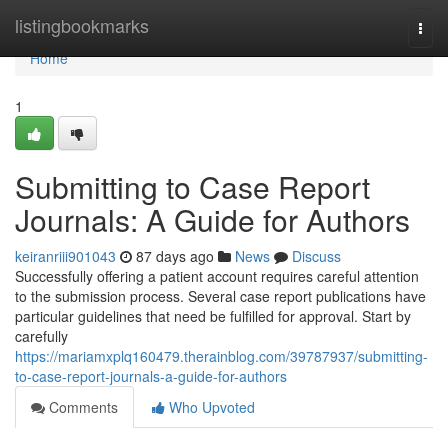
Home
listingbookmarks
Togg
navi
Home
1
Submitting to Case Report
Journals: A Guide for Authors
keiranriii901043
87 days ago
News
Discuss
Successfully offering a patient account requires careful attention
to the submission process. Several case report publications have
particular guidelines that need be fulfilled for approval. Start by
carefully
https://mariamxplq160479.therainblog.com/39787937/submitting-
to-case-report-journals-a-guide-for-authors
Comments
Who Upvoted