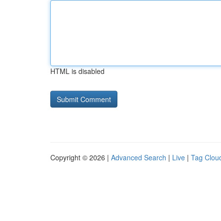
HTML is disabled
Copyright © 2026 |
Advanced Search
|
Live
|
Tag Clou