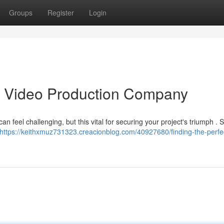
Groups
Register
Login
as Video Production Company
an feel challenging, but this vital for securing your project's triumph . S
https://keithxmuz731323.creacionblog.com/40927680/finding-the-perfe