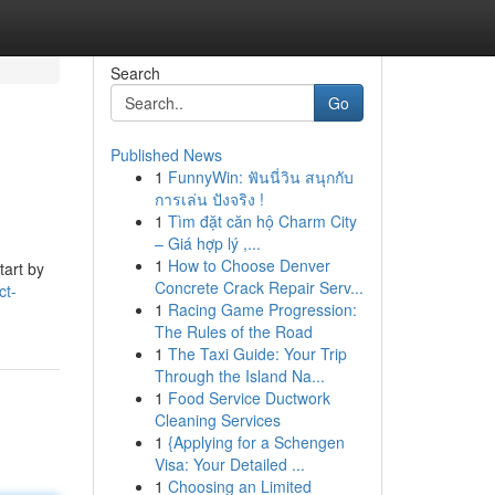
Search
Go
Published News
1
FunnyWin: ฟันนี่วิน สนุกกับ
การเล่น ปังจริง !
1
Tìm đặt căn hộ Charm City
– Giá hợp lý ,...
1
How to Choose Denver
tart by
Concrete Crack Repair Serv...
ct-
1
Racing Game Progression:
The Rules of the Road
1
The Taxi Guide: Your Trip
Through the Island Na...
1
Food Service Ductwork
Cleaning Services
1
{Applying for a Schengen
Visa: Your Detailed ...
1
Choosing an Limited