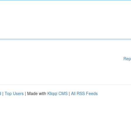
Rep
d
|
Top Users
| Made with
Kliqqi CMS
|
All RSS Feeds