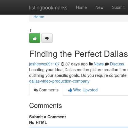
Home
listingbookmarks
Home
New
Submit
Home
1
Finding the Perfect Dall
josheowx691167
87 days ago
News
Discuss
Locating your ideal Dallas motion picture creation firm c
outlining your specific goals. Do you require corporate
dallas-video-production-company
Comments
Who Upvoted
Comments
Submit a Comment
No HTML