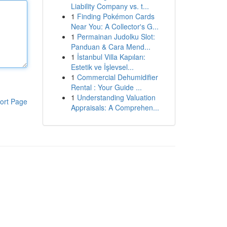
Liability Company vs. t...
1
Finding Pokémon Cards
Near You: A Collector's G...
1
Permainan Judolku Slot:
Panduan & Cara Mend...
1
İstanbul Villa Kapıları:
Estetik ve İşlevsel...
1
Commercial Dehumidifier
Rental : Your Guide ...
1
Understanding Valuation
ort Page
Appraisals: A Comprehen...