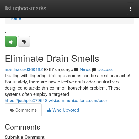
Home
listingbookmarks
Togg
navi
Home
1
Eliminate Drain Smells
martinasrsd360182
87 days ago
News
Discuss
Dealing with lingering drainage aromas can be a real headache!
Fortunately, there are now effective drain odor neutralizers
designed to tackle this common household problem. These
systems often employ a targeted
https://joshpilc379548.wikicommunications.com/user
Comments
Who Upvoted
Comments
Submit a Comment