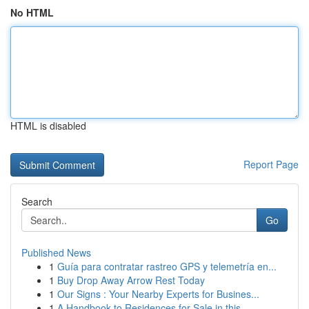
No HTML
HTML is disabled
Report Page
Search
Go
Published News
1
Guía para contratar rastreo GPS y telemetría en...
1
Buy Drop Away Arrow Rest Today
1
Our Signs : Your Nearby Experts for Busines...
1
A Handbook to Residences for Sale in this ...