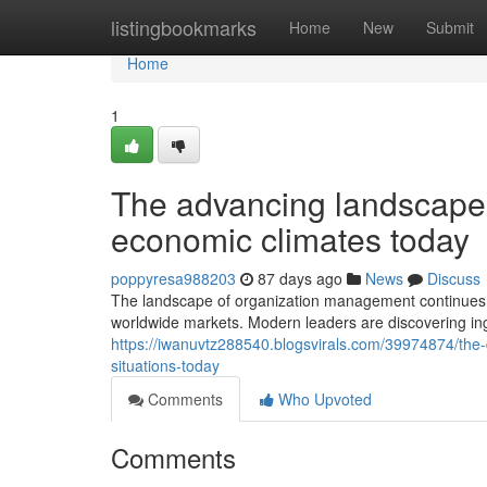
Home
listingbookmarks
Home
New
Submit
Home
1
The advancing landscape 
economic climates today
poppyresa988203
87 days ago
News
Discuss
The landscape of organization management continues 
worldwide markets. Modern leaders are discovering in
https://iwanuvtz288540.blogsvirals.com/39974874/th
situations-today
Comments
Who Upvoted
Comments