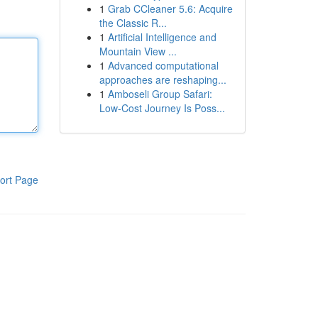
1
Grab CCleaner 5.6: Acquire
the Classic R...
1
Artificial Intelligence and
Mountain View ...
1
Advanced computational
approaches are reshaping...
1
Amboseli Group Safari:
Low-Cost Journey Is Poss...
ort Page