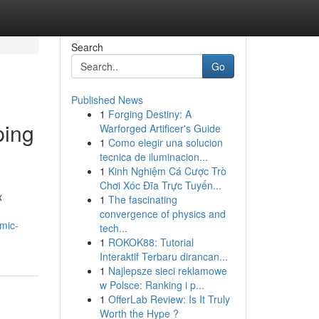
Search
Go
Published News
1
Forging Destiny: A
ping
Warforged Artificer's Guide
1
Como elegir una solucion
tecnica de iluminacion...
1
Kinh Nghiệm Cá Cược Trò
Chơi Xóc Đĩa Trực Tuyến...
x
1
The fascinating
convergence of physics and
mic-
tech...
1
ROKOK88: Tutorial
Interaktif Terbaru dirancan...
1
Najlepsze sieci reklamowe
w Polsce: Ranking i p...
1
OfferLab Review: Is It Truly
Worth the Hype ?