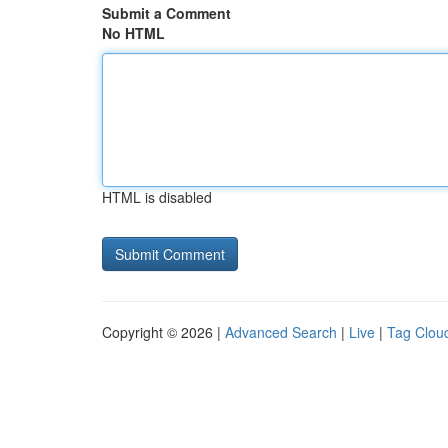
Submit a Comment
No HTML
HTML is disabled
Copyright © 2026 |
Advanced Search
|
Live
|
Tag Clou