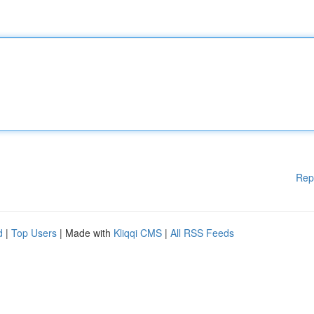
Rep
d
|
Top Users
| Made with
Kliqqi CMS
|
All RSS Feeds