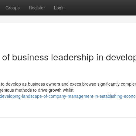
Groups
Register
Login
of business leadership in develo
to develop as business owners and execs browse significantly comple
genious methods to drive growth whilst
e-developing-landscape-of-company-management-in-establishing-econo