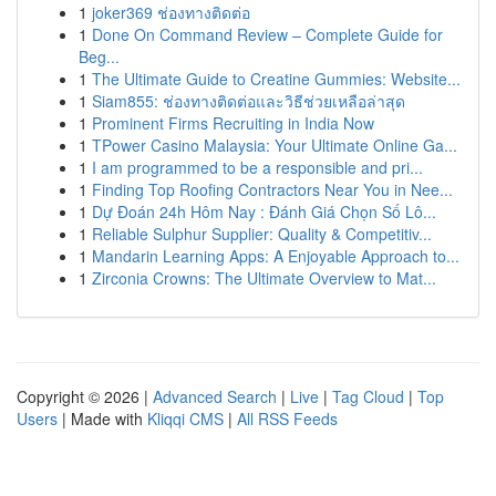
1
joker369 ช่องทางติดต่อ
1
Done On Command Review – Complete Guide for
Beg...
1
The Ultimate Guide to Creatine Gummies: Website...
1
Siam855: ช่องทางติดต่อและวิธีช่วยเหลือล่าสุด
1
Prominent Firms Recruiting in India Now
1
TPower Casino Malaysia: Your Ultimate Online Ga...
1
I am programmed to be a responsible and pri...
1
Finding Top Roofing Contractors Near You in Nee...
1
Dự Đoán 24h Hôm Nay : Đánh Giá Chọn Số Lô...
1
Reliable Sulphur Supplier: Quality & Competitiv...
1
Mandarin Learning Apps: A Enjoyable Approach to...
1
Zirconia Crowns: The Ultimate Overview to Mat...
Copyright © 2026 |
Advanced Search
|
Live
|
Tag Cloud
|
Top
Users
| Made with
Kliqqi CMS
|
All RSS Feeds