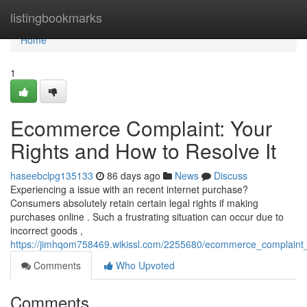
Home
listingbookmarks
Home
1
Ecommerce Complaint: Your
Rights and How to Resolve It
haseebclpg135133
86 days ago
News
Discuss
Experiencing a issue with an recent internet purchase?
Consumers absolutely retain certain legal rights if making
purchases online . Such a frustrating situation can occur due to
incorrect goods ,
https://jimhqom758469.wikissl.com/2255680/ecommerce_complaint_
Comments
Who Upvoted
Comments