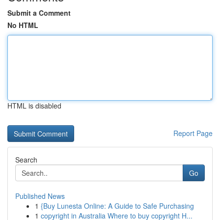
Submit a Comment
No HTML
HTML is disabled
Report Page
Search
Go
Published News
1
{Buy Lunesta Online: A Guide to Safe Purchasing
1
copyright in Australia Where to buy copyright H...