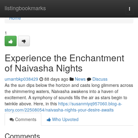
Home
listingbookmarks
Togg
navi
Home
1
Experience the Enchantment
of Naivasha Nights
umarrbkp038429
88 days ago
News
Discuss
As the sun dips below the horizon and casts long glimmers across
the shimmering waters, Naivasha awakens into a haven of
excitement. A symphony of sounds fills the air as stars begin to
twinkle above. Here, in this
https://susanmiyq957060.blog-a-
story.com/22508054/naivasha-nights-your-desire-awaits
Comments
Who Upvoted
Comments