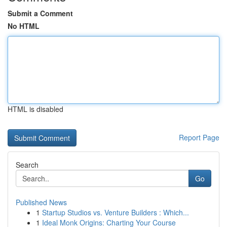
Submit a Comment
No HTML
HTML is disabled
Report Page
Search
Go
Published News
1
Startup Studios vs. Venture Builders : Which...
1
Ideal Monk Origins: Charting Your Course