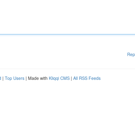
Rep
d
|
Top Users
| Made with
Kliqqi CMS
|
All RSS Feeds