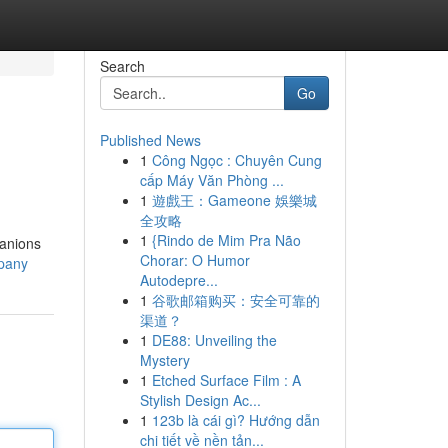
Search
Go
Published News
1
Công Ngọc : Chuyên Cung
cấp Máy Văn Phòng ...
1
遊戲王：Gameone 娛樂城
全攻略
1
{Rindo de Mim Pra Não
panions
Chorar: O Humor
mpany
Autodepre...
1
谷歌邮箱购买：安全可靠的
渠道？
1
DE88: Unveiling the
Mystery
1
Etched Surface Film : A
Stylish Design Ac...
1
123b là cái gì? Hướng dẫn
chi tiết về nền tản...