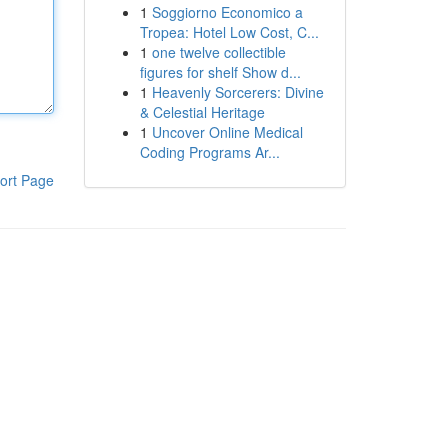
1
Soggiorno Economico a
Tropea: Hotel Low Cost, C...
1
one twelve collectible
figures for shelf Show d...
1
Heavenly Sorcerers: Divine
& Celestial Heritage
1
Uncover Online Medical
Coding Programs Ar...
ort Page