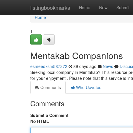
Home
listingbookmarks
Home
New
Submit
Home
1
Mentakab Companions
esmeedxsm587272
89 days ago
News
Discus
Seeking local company in Mentakab? This resource prov
for your enjoyment . Please note that this service is in
Comments
Who Upvoted
Comments
Submit a Comment
No HTML