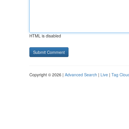
HTML is disabled
Copyright © 2026 |
Advanced Search
|
Live
|
Tag Clou