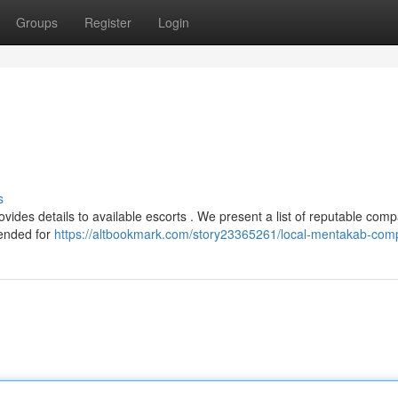
Groups
Register
Login
s
ides details to available escorts . We present a list of reputable com
tended for
https://altbookmark.com/story23365261/local-mentakab-co