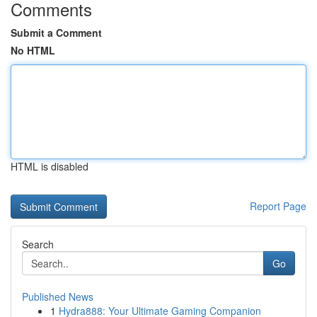
Comments
Submit a Comment
No HTML
HTML is disabled
Report Page
Search
Go
Published News
1
Hydra888: Your Ultimate Gaming Companion