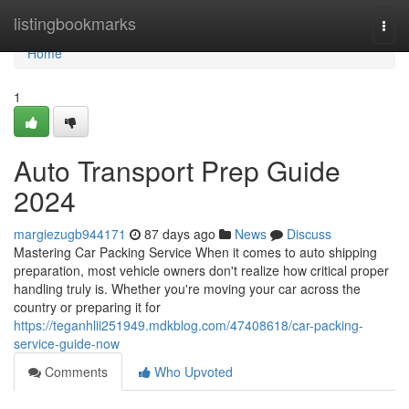
Home
listingbookmarks
Togg
navi
Home
1
Auto Transport Prep Guide
2024
margiezugb944171
87 days ago
News
Discuss
Mastering Car Packing Service When it comes to auto shipping
preparation, most vehicle owners don't realize how critical proper
handling truly is. Whether you're moving your car across the
country or preparing it for
https://teganhlii251949.mdkblog.com/47408618/car-packing-
service-guide-now
Comments
Who Upvoted