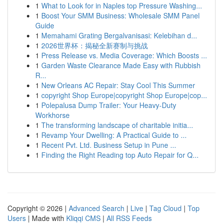
1
What to Look for in Naples top Pressure Washing...
1
Boost Your SMM Business: Wholesale SMM Panel
Guide
1
Memahami Grating Bergalvanisasi: Kelebihan d...
1
2026世界杯：揭秘全新赛制与挑战
1
Press Release vs. Media Coverage: Which Boosts ...
1
Garden Waste Clearance Made Easy with Rubbish
R...
1
New Orleans AC Repair: Stay Cool This Summer
1
copyright Shop Europe|copyright Shop Europe|cop...
1
Polepalusa Dump Trailer: Your Heavy-Duty
Workhorse
1
The transforming landscape of charitable initia...
1
Revamp Your Dwelling: A Practical Guide to ...
1
Recent Pvt. Ltd. Business Setup in Pune ...
1
Finding the Right Reading top Auto Repair for Q...
Copyright © 2026 |
Advanced Search
|
Live
|
Tag Cloud
|
Top
Users
| Made with
Kliqqi CMS
|
All RSS Feeds