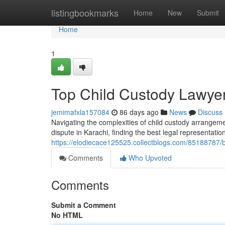
Home
listingbookmarks
Home
New
Submit
Home
1
Top Child Custody Lawyer
jemimafxla157084
86 days ago
News
Discuss
Navigating the complexities of child custody arrangeme
dispute in Karachi, finding the best legal representatio
https://elodiecace125525.collectblogs.com/85188787/be
Comments
Who Upvoted
Comments
Submit a Comment
No HTML