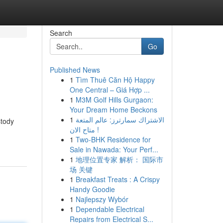
Search
Go
Published News
1
Tìm Thuê Căn Hộ Happy
One Central – Giá Hợp ...
1
M3M Golf Hills Gurgaon:
Your Dream Home Beckons
1
الاشتراك سمارترز: عالم المتعة
stody
متاح الان !
1
Two-BHK Residence for
Sale in Nawada: Your Perf...
1
地理位置专家 解析： 国际市
场 关键
1
Breakfast Treats : A Crispy
Handy Goodie
1
Najlepszy Wybór
1
Dependable Electrical
Repairs from Electrical S...