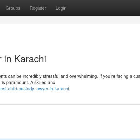
Groups
Register
Login
 in Karachi
nts can be incredibly stressful and overwhelming. If you're facing a cu
n is paramount. A skilled and
st-child-custody-lawyer-in-karachi