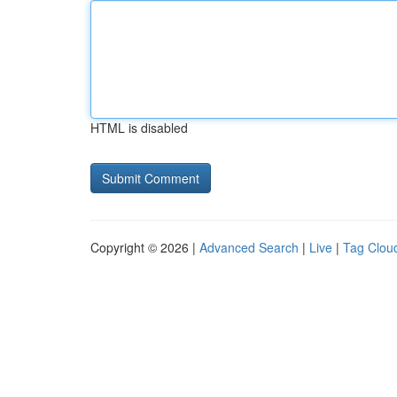
HTML is disabled
Copyright © 2026 |
Advanced Search
|
Live
|
Tag Clou