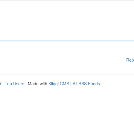
Rep
d
|
Top Users
| Made with
Kliqqi CMS
|
All RSS Feeds