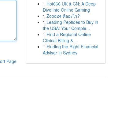
1
Hot666 UK & CN: A Deep
Dive into Online Gaming
1
Zood24 คืออะไร?
1
Leading Peptides to Buy in
the USA: Your Comple...
1
Find a Regional Online
Clinical Billing & ...
1
Finding the Right Financial
Advisor in Sydney
ort Page