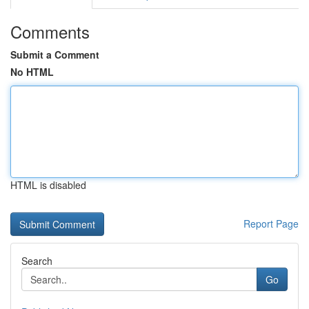
Comments
Submit a Comment
No HTML
HTML is disabled
Report Page
Search
Go