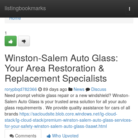
Home
listingbookmarks
Togg
navi
Home
1
Winston-Salem Auto Glass:
Your Area Restoration &
Replacement Specialists
rorypbqd782366
89 days ago
News
Discuss
Need prompt vehicle glass repair or a new windshield? Winston-
Salem Auto Glass is your trusted area solution for all your auto
glass requirements . We provide quality assistance for cars of all
brands
https://sacloudsite.blob.core.windows.net/lg-cloud-
stack/lg-cloud-stack/premium-winston-salem-auto-glass-services-
for-your-safety-winston-salem-auto-glass-0aawt.html
Comments
Who Upvoted