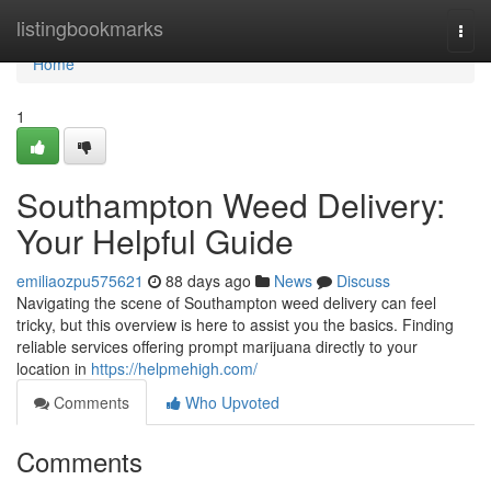
Home
listingbookmarks
Togg
navi
Home
1
Southampton Weed Delivery:
Your Helpful Guide
emiliaozpu575621
88 days ago
News
Discuss
Navigating the scene of Southampton weed delivery can feel
tricky, but this overview is here to assist you the basics. Finding
reliable services offering prompt marijuana directly to your
location in
https://helpmehigh.com/
Comments
Who Upvoted
Comments