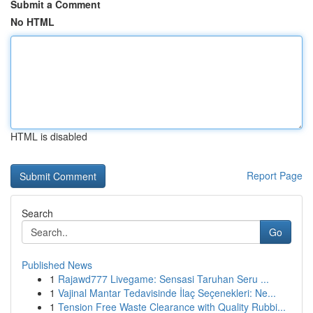
Submit a Comment
No HTML
HTML is disabled
Report Page
Search
Go
Published News
1
Rajawd777 Livegame: Sensasi Taruhan Seru ...
1
Vajinal Mantar Tedavisinde İlaç Seçenekleri: Ne...
1
Tension Free Waste Clearance with Quality Rubbi...