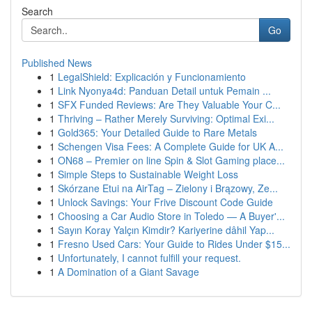
Search
Go
Published News
1
LegalShield: Explicación y Funcionamiento
1
Link Nyonya4d: Panduan Detail untuk Pemain ...
1
SFX Funded Reviews: Are They Valuable Your C...
1
Thriving – Rather Merely Surviving: Optimal Exi...
1
Gold365: Your Detailed Guide to Rare Metals
1
Schengen Visa Fees: A Complete Guide for UK A...
1
ON68 – Premier on line Spin & Slot Gaming place...
1
Simple Steps to Sustainable Weight Loss
1
Skórzane Etui na AirTag – Zielony i Brązowy, Ze...
1
Unlock Savings: Your Frive Discount Code Guide
1
Choosing a Car Audio Store in Toledo — A Buyer'...
1
Sayın Koray Yalçın Kimdir? Kariyerine dâhil Yap...
1
Fresno Used Cars: Your Guide to Rides Under $15...
1
Unfortunately, I cannot fulfill your request.
1
A Domination of a Giant Savage