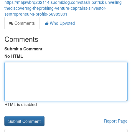
https://majawbrq232114.suomiblog.com/stash-patrick-unveiling-
thediscovering-theprofiling-venture-capitalist-sinvestor-
sentrepreneur-s-profile-56985301
Comments
Who Upvoted
Comments
Submit a Comment
No HTML
HTML is disabled
Report Page