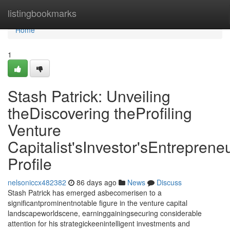
Home
listingbookmarks
Home
1
Stash Patrick: Unveiling
theDiscovering theProfiling
Venture
Capitalist'sInvestor'sEntrepreneu
Profile
nelsoniccx482382
86 days ago
News
Discuss
Stash Patrick has emerged asbecomerisen to a
significantprominentnotable figure in the venture capital
landscapeworldscene, earninggainingsecuring considerable
attention for his strategickeenintelligent investments and