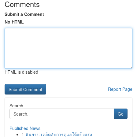
Comments
Submit a Comment
No HTML
HTML is disabled
Report Page
Search
Go
Published News
1
ฟันยาง: เคล็ดลับการดูแลให้แข็งแรง