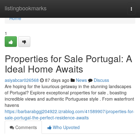
Home
listingbookmarks
Togg
navi
Home
1
Properties for Sale Portugal: A
Ideal Home Awaits
asiyabcar026568
87 days ago
News
Discuss
Are hoping for the luxurious getaway in the stunning landscapes
of Portugal? Explore exceptional properties for sale , boasting
incredible views and authentic Portuguese style . From waterfront
havens
https://barbarabggj204922.izrablog.com/41589907/properties-for-
sale-portugal-the-perfect-residence-awaits
Comments
Who Upvoted