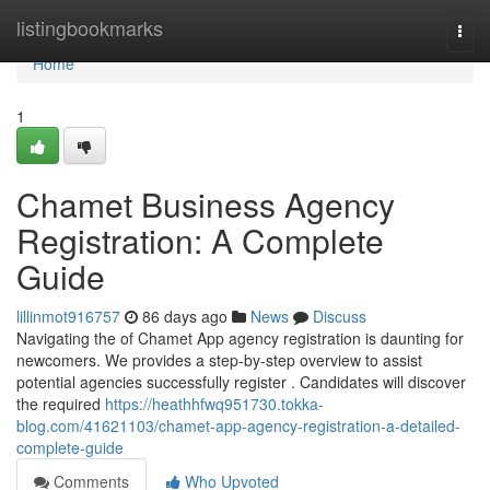
Home
listingbookmarks
Togg
navi
Home
1
Chamet Business Agency
Registration: A Complete
Guide
lillinmot916757
86 days ago
News
Discuss
Navigating the of Chamet App agency registration is daunting for
newcomers. We provides a step-by-step overview to assist
potential agencies successfully register . Candidates will discover
the required
https://heathhfwq951730.tokka-
blog.com/41621103/chamet-app-agency-registration-a-detailed-
complete-guide
Comments
Who Upvoted