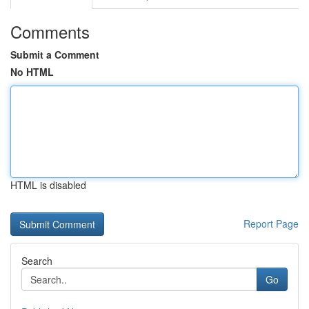
Comments
Submit a Comment
No HTML
HTML is disabled
Report Page
Search
Go