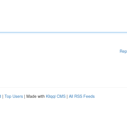
Rep
d
|
Top Users
| Made with
Kliqqi CMS
|
All RSS Feeds