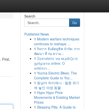
Search
Go
Published News
1
Modern warfare techniques
continues to reshape ...
1
กิจการ ธิงค์คลูซิฟ จำกัด: การ
พัฒนา ที่ ก่อ ความ...
1
Ξεκινήστε να κερδίζετε
 First,
χρήματα online: Ο
απόλυτ...
1
Yozma Electric Bikes: The
Complete Guide to Yoz...
1
동남아 하이에나 : 멸종 위기
에 놓인 야생 동물
1
Hypo Hypo Price
Movements & Existing Market
Prices
1
Sleeping Pills: A Guide to