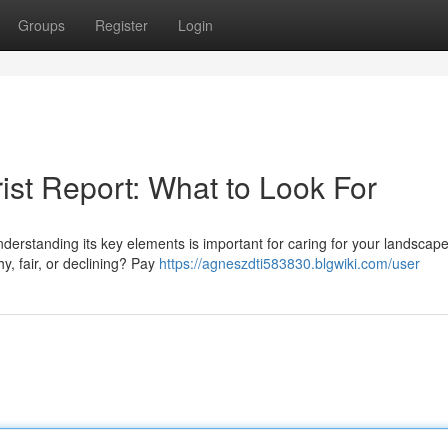
Groups
Register
Login
ist Report: What to Look For
rstanding its key elements is important for caring for your landscape.
hy, fair, or declining? Pay
https://agneszdti583830.blgwiki.com/user