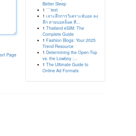
Better Sleep
1
```text
1
เจาะลึกการวิเคราะห์บอล ลง
ลึก สายบอลล็อค ที...
1
Thailand eSIM: The
Complete Guide
1
Fashion Blogs: Your 2025
Trend Resource
1
Determining the Open-Top
ort Page
vs. the Lowboy :...
1
The Ultimate Guide to
Online Ad Formats