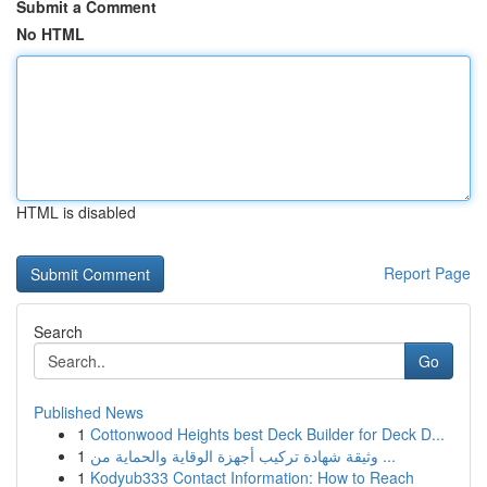
Submit a Comment
No HTML
HTML is disabled
Report Page
Search
Go
Published News
1
Cottonwood Heights best Deck Builder for Deck D...
1
وثيقة شهادة تركيب أجهزة الوقاية والحماية من ...
1
Kodyub333 Contact Information: How to Reach