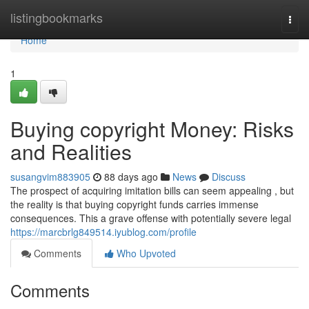
Home
listingbookmarks
Togg
navi
Home
1
Buying copyright Money: Risks
and Realities
susangvim883905
88 days ago
News
Discuss
The prospect of acquiring imitation bills can seem appealing , but
the reality is that buying copyright funds carries immense
consequences. This a grave offense with potentially severe legal
https://marcbrlg849514.iyublog.com/profile
Comments
Who Upvoted
Comments