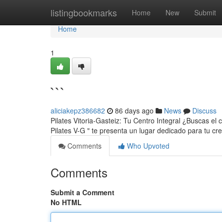
Home
listingbookmarks
Home
New
Submit
Home
1
```
aliciakepz386682
86 days ago
News
Discuss
Pilates Vitoria-Gasteiz: Tu Centro Integral ¿Buscas el
Pilates V-G " te presenta un lugar dedicado para tu cr
Comments
Who Upvoted
Comments
Submit a Comment
No HTML