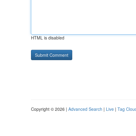
HTML is disabled
Copyright © 2026 |
Advanced Search
|
Live
|
Tag Clou