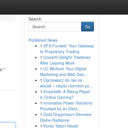
Search
Go
Published News
1
SFX Funded: Your Gateway
to Proprietary Trading
1
Unearth Delight: Pastimes
After Leaving Work
1
LC Winford: Your Digital
! "
Marketing and Web Des...
1
Ogrzewacz do rąk na
wózek – ciepło i komfort po...
1
Empire88: A Rising Player
in Online Gaming?
1
Innovative Power Solutions
Provided by an Elect...
1
Gold Dragonborn Devotee:
Divine Radiance
1
Koray Yalçın Hayatı