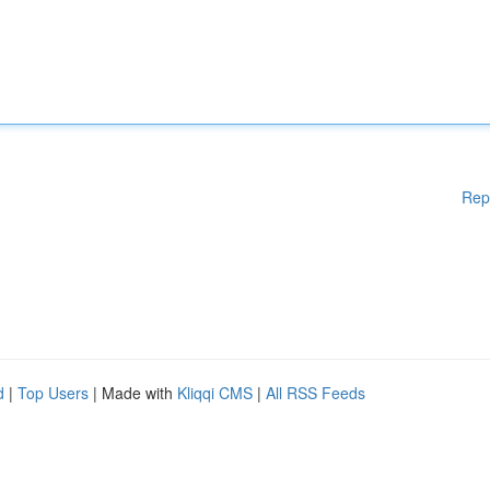
Rep
d
|
Top Users
| Made with
Kliqqi CMS
|
All RSS Feeds