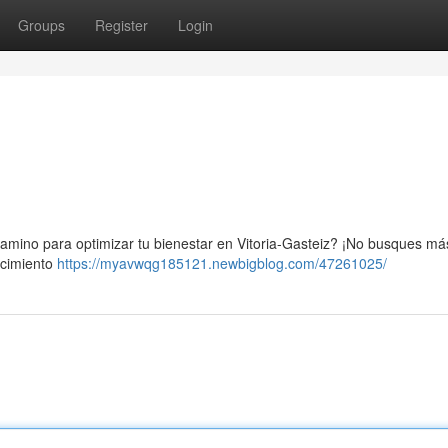
Groups
Register
Login
 camino para optimizar tu bienestar en Vitoria-Gasteiz? ¡No busques más
ecimiento
https://myavwqg185121.newbigblog.com/47261025/