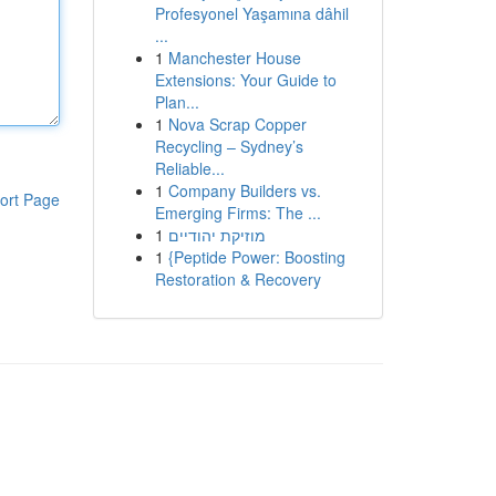
Profesyonel Yaşamına dâhil
...
1
Manchester House
Extensions: Your Guide to
Plan...
1
Nova Scrap Copper
Recycling – Sydney’s
Reliable...
1
Company Builders vs.
ort Page
Emerging Firms: The ...
1
מוזיקת יהודיים
1
{Peptide Power: Boosting
Restoration & Recovery