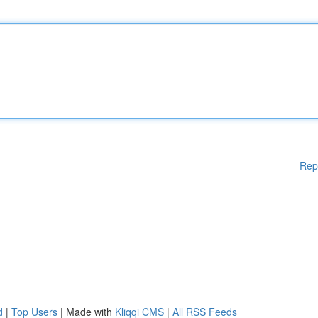
Rep
d
|
Top Users
| Made with
Kliqqi CMS
|
All RSS Feeds