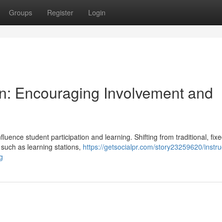
Groups
Register
Login
gn: Encouraging Involvement and
fluence student participation and learning. Shifting from traditional, fix
such as learning stations,
https://getsocialpr.com/story23259620/instru
g