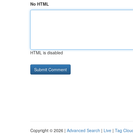
No HTML
HTML is disabled
Copyright © 2026 |
Advanced Search
|
Live
|
Tag Clou