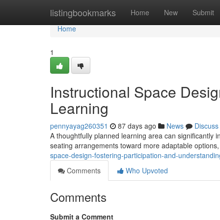
Home
listingbookmarks
Home
New
Submit
Home
1
Instructional Space Desi
Learning
pennyayag260351
87 days ago
News
Discuss
A thoughtfully planned learning area can significantly in
seating arrangements toward more adaptable options, 
space-design-fostering-participation-and-understandin
Comments
Who Upvoted
Comments
Submit a Comment