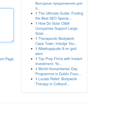
Выгодные предложения для
б...
1
The Ultimate Guide: Finding
the Best SEO Specia...
1
How Do Solar O&M
Companies Support Large
Solar ...
1
Therapeutic Bodywork
Cape Town: Indulge You...
1
Afkølingspude til en god
søvn
1
Top Prop Firms with Instant
ort Page
Investment: Yo...
1
World Humanitarian Day
Programme in Dublin Focu...
1
Locate Relief: Bodywork
Therapy in Colleyvil...