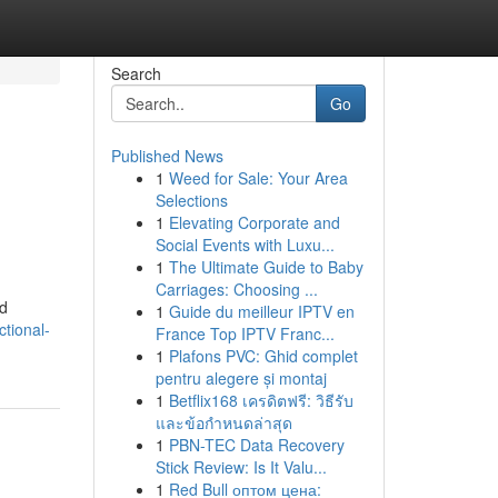
Search
Go
Published News
1
Weed for Sale: Your Area
Selections
1
Elevating Corporate and
Social Events with Luxu...
1
The Ultimate Guide to Baby
Carriages: Choosing ...
ed
1
Guide du meilleur IPTV en
ctional-
France Top IPTV Franc...
1
Plafons PVC: Ghid complet
pentru alegere și montaj
1
Betflix168 เครดิตฟรี: วิธีรับ
และข้อกำหนดล่าสุด
1
PBN-TEC Data Recovery
Stick Review: Is It Valu...
1
Red Bull оптом цена: