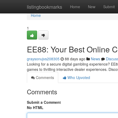
Home
listingbookmarks
Home
New
Submit
Home
1
EE88: Your Best Online C
graysonujvs208305
88 days ago
News
Discus
Looking for a secure digital gambling experience? EE88 i
games to thrilling interactive dealer experiences. Disc
Comments
Who Upvoted
Comments
Submit a Comment
No HTML