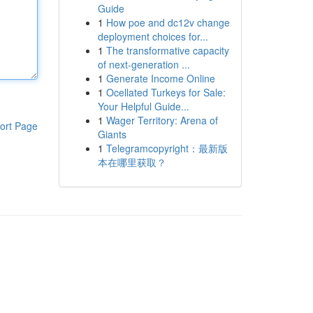
Guide
1
How poe and dc12v change
deployment choices for...
1
The transformative capacity
of next-generation ...
1
Generate Income Online
1
Ocellated Turkeys for Sale:
Your Helpful Guide...
1
Wager Territory: Arena of
ort Page
Giants
1
Telegramcopyright：最新版
本在哪里获取？