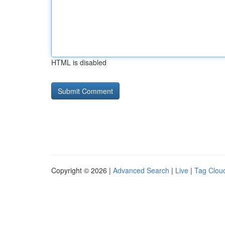
HTML is disabled
Copyright © 2026 |
Advanced Search
|
Live
|
Tag Clou