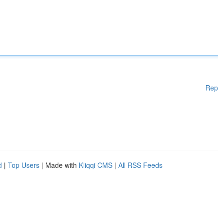
Rep
d
|
Top Users
| Made with
Kliqqi CMS
|
All RSS Feeds