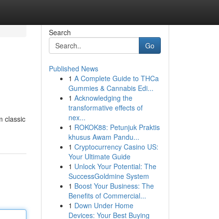
Search
Go
Published News
1
A Complete Guide to THCa
Gummies & Cannabis Edi...
1
Acknowledging the
transformative effects of
nex...
m classic
1
ROKOK88: Petunjuk Praktis
khusus Awam Pandu...
1
Cryptocurrency Casino US:
Your Ultimate Guide
1
Unlock Your Potential: The
SuccessGoldmine System
1
Boost Your Business: The
Benefits of Commercial...
1
Down Under Home
Devices: Your Best Buying