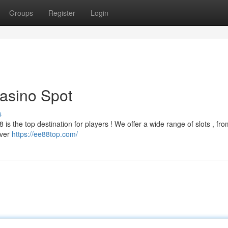
Groups
Register
Login
asino Spot
s
s the top destination for players ! We offer a wide range of slots , fro
over
https://ee88top.com/