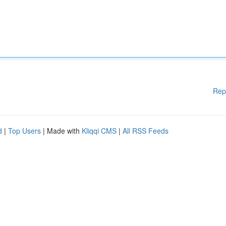
Rep
d
|
Top Users
| Made with
Kliqqi CMS
|
All RSS Feeds