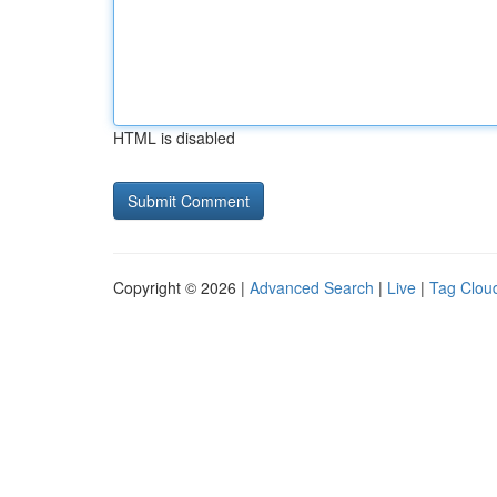
HTML is disabled
Copyright © 2026 |
Advanced Search
|
Live
|
Tag Clou