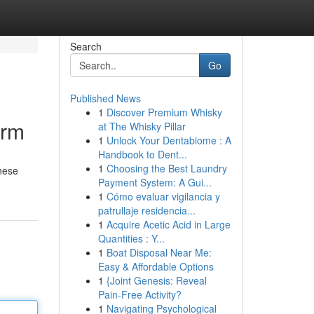
Search
Go
Published News
1
Discover Premium Whisky
orm
at The Whisky Pillar
1
Unlock Your Dentabiome : A
Handbook to Dent...
1
Choosing the Best Laundry
These
Payment System: A Gui...
1
Cómo evaluar vigilancia y
patrullaje residencia...
1
Acquire Acetic Acid in Large
Quantities : Y...
1
Boat Disposal Near Me:
Easy & Affordable Options
1
{Joint Genesis: Reveal
Pain-Free Activity?
1
Navigating Psychological