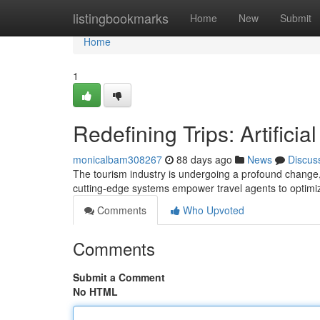
Home
listingbookmarks
Home
New
Submit
Home
1
Redefining Trips: Artifici
monicalbam308267
88 days ago
News
Discus
The tourism industry is undergoing a profound change,
cutting-edge systems empower travel agents to optimi
Comments
Who Upvoted
Comments
Submit a Comment
No HTML