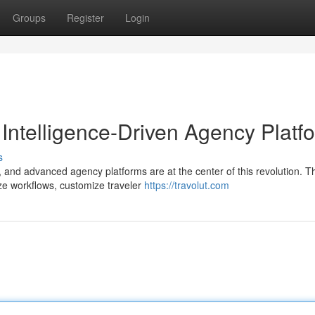
Groups
Register
Login
al Intelligence-Driven Agency Platf
s
 and advanced agency platforms are at the center of this revolution. 
ze workflows, customize traveler
https://travolut.com