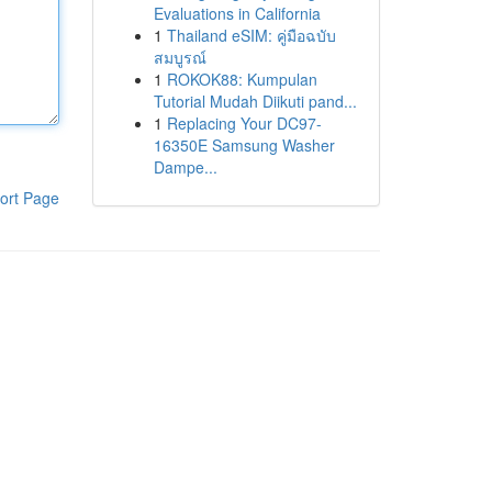
Evaluations in California
1
Thailand eSIM: คู่มือฉบับ
สมบูรณ์
1
ROKOK88: Kumpulan
Tutorial Mudah Diikuti pand...
1
Replacing Your DC97-
16350E Samsung Washer
Dampe...
ort Page