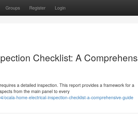
Groups
Register
Login
spection Checklist: A Comprehens
requires a detailed inspection. This report provides a framework for a
aspects from the main panel to every
4/ocala-home-electrical-inspection-checklist-a-comprehensive-guide