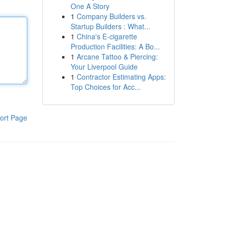
One A Story
1
Company Builders vs.
Startup Builders : What...
1
China's E-cigarette
Production Facilities: A Bo...
1
Arcane Tattoo & Piercing:
Your Liverpool Guide
1
Contractor Estimating Apps:
Top Choices for Acc...
ort Page