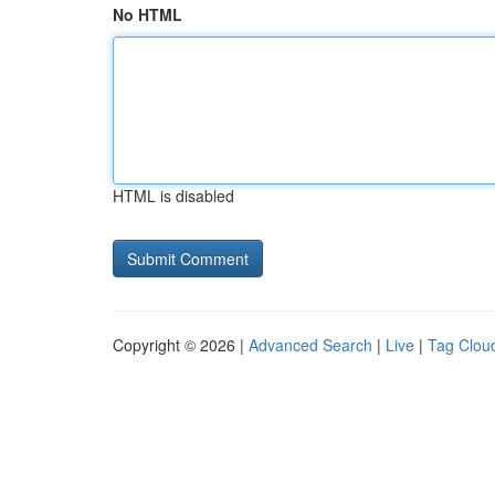
No HTML
HTML is disabled
Copyright © 2026 |
Advanced Search
|
Live
|
Tag Clou