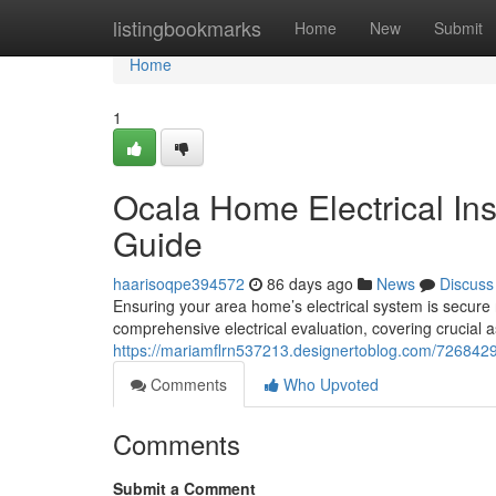
Home
listingbookmarks
Home
New
Submit
Home
1
Ocala Home Electrical In
Guide
haarisoqpe394572
86 days ago
News
Discuss
Ensuring your area home’s electrical system is secure 
comprehensive electrical evaluation, covering crucial 
https://mariamflrn537213.designertoblog.com/7268429
Comments
Who Upvoted
Comments
Submit a Comment