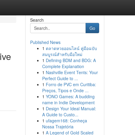
Search
Go
Published News
1
ตลาดหวยออนไลน์ คู่มือฉบับ
ive
สมบูรณ์สำหรับมือใหม่
1
Defining BDM and BDG: A
Complete Explanation
1
Nashville Event Tents: Your
Perfect Guide to ...
1
Forro de PVC em Curitiba:
Preços, Tipos e Onde ...
1
YONO Games: A budding
name in Indie Development
1
Design Your Ideal Manual:
A Guide to Custo...
1
ufagem168: Conheça
Nossa Trajetória
1
A Legend of Gold Scaled