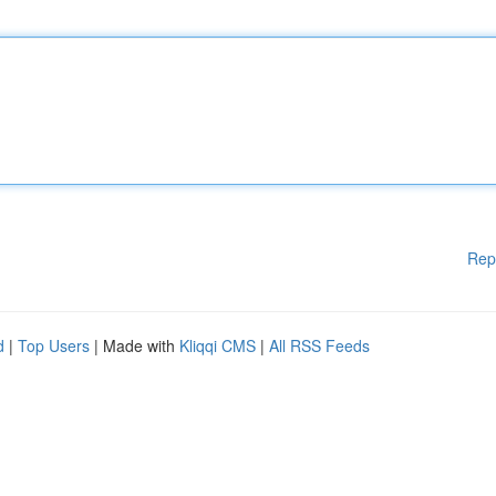
Rep
d
|
Top Users
| Made with
Kliqqi CMS
|
All RSS Feeds