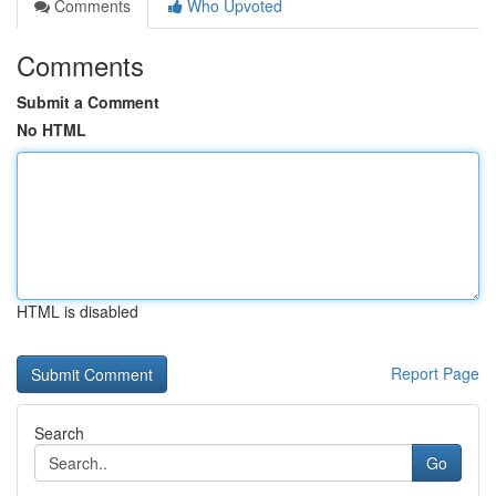
Comments
Who Upvoted
Comments
Submit a Comment
No HTML
HTML is disabled
Report Page
Search
Go