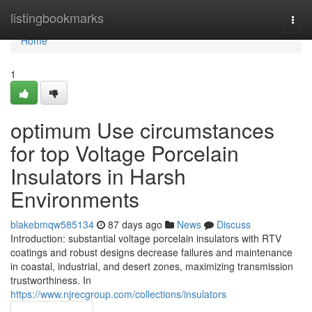
Home
listingbookmarks
Togg
navi
Home
1
optimum Use circumstances
for top Voltage Porcelain
Insulators in Harsh
Environments
blakebmqw585134
87 days ago
News
Discuss
Introduction: substantial voltage porcelain insulators with RTV
coatings and robust designs decrease failures and maintenance
in coastal, industrial, and desert zones, maximizing transmission
trustworthiness. In
https://www.njrecgroup.com/collections/insulators