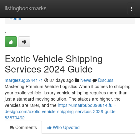
Home
listingbookmarks
Togg
navi
Home
1
Exotic Vehicle Shipping
Services 2024 Guide
margiezugb944171
87 days ago
News
Discuss
Mastering Premium Vehicle Logistics When it comes to shipping
your exotic vehicle, luxury vehicle shipping requires more than
just a standard moving solution. The stakes are higher, the
vehicles are rarer, and the
https://umairbubo396814.full-
design.com/exotic-vehicle-shipping-services-2026-guide-
83870462
Comments
Who Upvoted