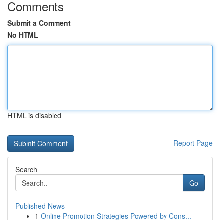
Comments
Submit a Comment
No HTML
HTML is disabled
Report Page
Search
Go
Published News
1
Online Promotion Strategies Powered by Cons...