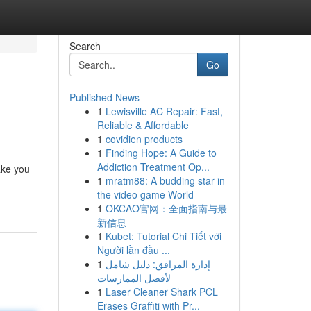
Search
Go
Published News
1
Lewisville AC Repair: Fast,
Reliable & Affordable
1
covidien products
1
Finding Hope: A Guide to
Addiction Treatment Op...
ake you
1
mratm88: A budding star in
the video game World
1
OKCAO官网：全面指南与最
新信息
1
Kubet: Tutorial Chi Tiết với
Người lần đầu ...
1
إدارة المرافق: دليل شامل
لأفضل الممارسات
1
Laser Cleaner Shark PCL
Erases Graffiti with Pr...