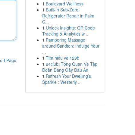
1
Boulevard Wellness
1
Built-In Sub-Zero
Refrigerator Repair in Palm
C...
1
Unlock Insights: QR Code
Tracking & Analytics w...
1
Pampering Massage
around Sandton: Indulge Your
...
1
Tìm hiểu về 123b
ort Page
1
24club: Tổng Quan Về Tập
Đoàn Đang Gây Dấu Ấn
1
Refresh Your Dwelling’s
Sparkle : Westerly ...