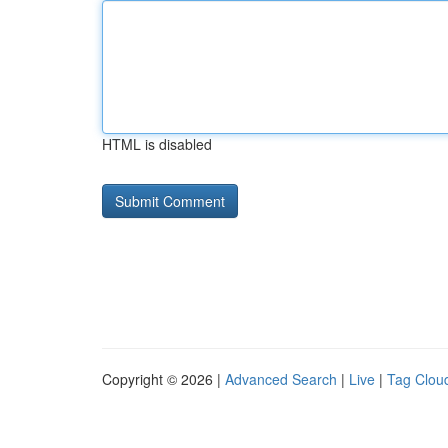
HTML is disabled
Copyright © 2026 |
Advanced Search
|
Live
|
Tag Clou