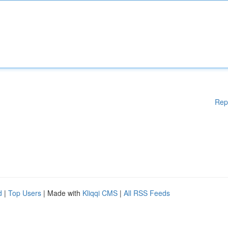
Rep
d
|
Top Users
| Made with
Kliqqi CMS
|
All RSS Feeds