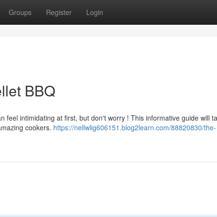
Groups
Register
Login
ellet BBQ
el intimidating at first, but don't worry ! This informative guide will t
 amazing cookers.
https://nellwlig606151.blog2learn.com/88820830/the-