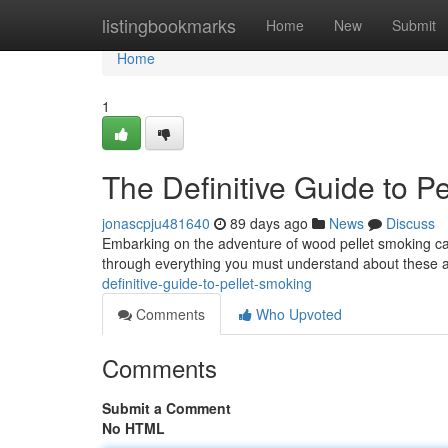
Home
listingbookmarks
Home
New
Submit
Home
1
The Definitive Guide to P
jonascpju481640
89 days ago
News
Discuss
Embarking on the adventure of wood pellet smoking can fe
through everything you must understand about these
definitive-guide-to-pellet-smoking
Comments
Who Upvoted
Comments
Submit a Comment
No HTML