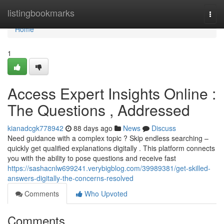
Home
listingbookmarks
Togg
navi
Home
1
Access Expert Insights Online :
The Questions , Addressed
kianadcgk778942
88 days ago
News
Discuss
Need guidance with a complex topic ? Skip endless searching –
quickly get qualified explanations digitally . This platform connects
you with the ability to pose questions and receive fast
https://sashacnlw699241.verybigblog.com/39989381/get-skilled-
answers-digitally-the-concerns-resolved
Comments
Who Upvoted
Comments