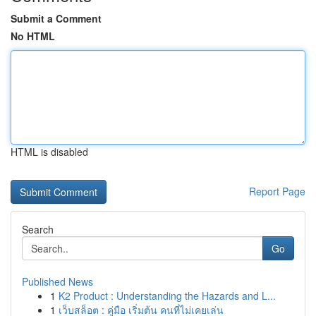
Submit a Comment
No HTML
HTML is disabled
Report Page
Search
Go
Published News
1
K2 Product : Understanding the Hazards and L...
1
เว็บสล็อต : คู่มือ เริ่มต้น คนที่ไม่เคยเล่น