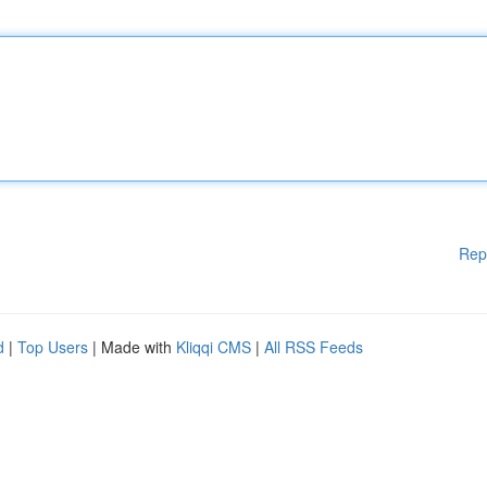
Rep
d
|
Top Users
| Made with
Kliqqi CMS
|
All RSS Feeds