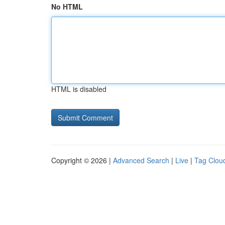
No HTML
HTML is disabled
Copyright © 2026 |
Advanced Search
|
Live
|
Tag Clou