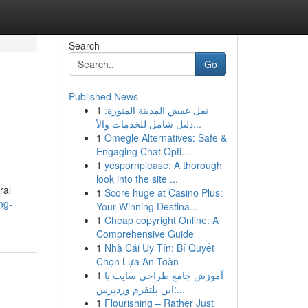
Search
Go
Published News
1
نقل عفش المدينة المنورة:
دليل شامل للخدمات والأ...
1
Omegle Alternatives: Safe &
Engaging Chat Opti...
1
yespornplease: A thorough
look into the site ...
ral
1
Score huge at Casino Plus:
ng-
Your Winning Destina...
1
Cheap copyright Online: A
Comprehensive Guide
1
Nhà Cái Uy Tín: Bí Quyết
Chọn Lựa An Toàn
1
آموزش جامع طراحی سایت با
این پلتفرم وردپرس:...
1
Flourishing – Rather Just