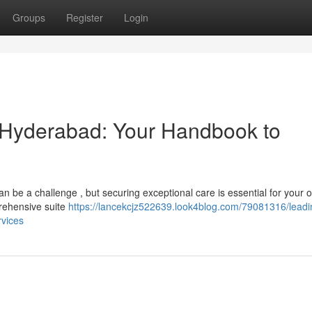
Groups
Register
Login
n Hyderabad: Your Handbook to
an be a challenge , but securing exceptional care is essential for your o
prehensive suite
https://lancekcjz522639.look4blog.com/79081316/leadi
rvices