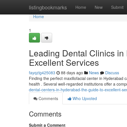
Home
listingbookmarks
Home
New
Submit
Home
1
Leading Dental Clinics i
Excellent Services
fayqzlg425083
88 days ago
News
Discuss
Finding the perfect maxillofacial center in Hyderabad c
health . Several well-regarded institutions offer a com
dental-centers-in-hyderabad-the-guide-to-excellent-se
Comments
Who Upvoted
Comments
Submit a Comment