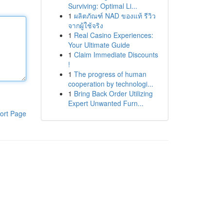
Surviving: Optimal Li...
1
ผลิตภัณฑ์ NAD ของแท้ รีวิว
จากผู้ใช้จริง
1
Real Casino Experiences:
Your Ultimate Guide
1
Claim Immediate Discounts
!
1
The progress of human
cooperation by technologi...
1
Bring Back Order Utilizing
Expert Unwanted Furn...
ort Page