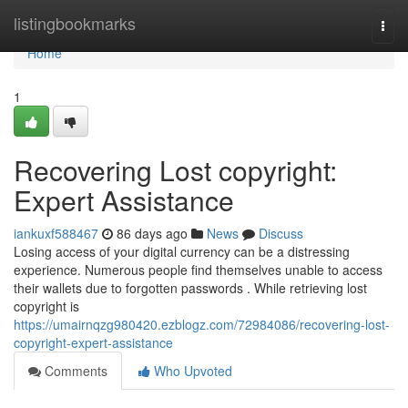
Home
listingbookmarks
Togg
navi
Home
1
Recovering Lost copyright:
Expert Assistance
iankuxf588467
86 days ago
News
Discuss
Losing access of your digital currency can be a distressing
experience. Numerous people find themselves unable to access
their wallets due to forgotten passwords . While retrieving lost
copyright is
https://umairnqzg980420.ezblogz.com/72984086/recovering-lost-
copyright-expert-assistance
Comments
Who Upvoted