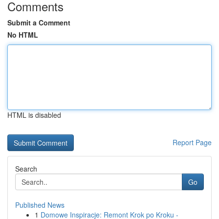
Comments
Submit a Comment
No HTML
HTML is disabled
Report Page
Search
Go
Published News
1
Domowe Inspiracje: Remont Krok po Kroku -