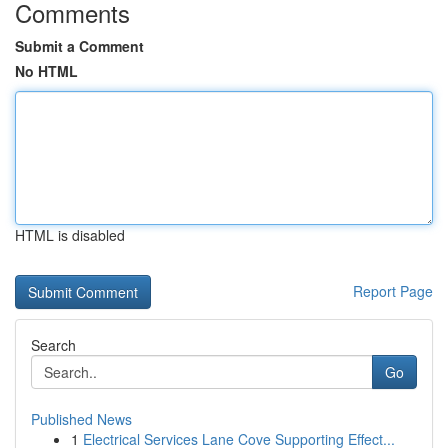
Comments
Submit a Comment
No HTML
HTML is disabled
Report Page
Search
Go
Published News
1
Electrical Services Lane Cove Supporting Effect...