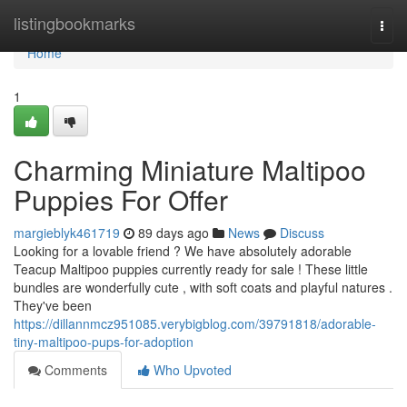
Home
listingbookmarks
Togg
navi
Home
1
Charming Miniature Maltipoo
Puppies For Offer
margieblyk461719
89 days ago
News
Discuss
Looking for a lovable friend ? We have absolutely adorable
Teacup Maltipoo puppies currently ready for sale ! These little
bundles are wonderfully cute , with soft coats and playful natures .
They've been
https://dillannmcz951085.verybigblog.com/39791818/adorable-
tiny-maltipoo-pups-for-adoption
Comments
Who Upvoted