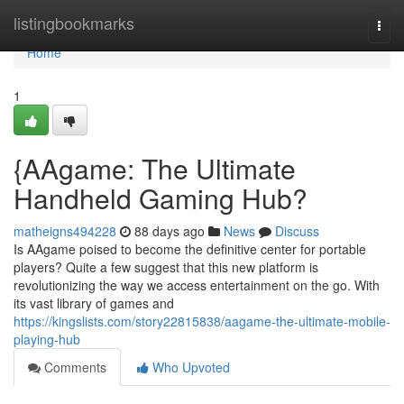
Home
listingbookmarks
Togg
navi
Home
1
{AAgame: The Ultimate
Handheld Gaming Hub?
matheigns494228
88 days ago
News
Discuss
Is AAgame poised to become the definitive center for portable
players? Quite a few suggest that this new platform is
revolutionizing the way we access entertainment on the go. With
its vast library of games and
https://kingslists.com/story22815838/aagame-the-ultimate-mobile-
playing-hub
Comments
Who Upvoted