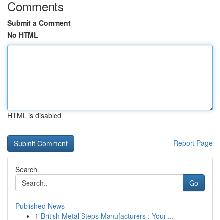
Comments
Submit a Comment
No HTML
HTML is disabled
Report Page
Search
Go
Published News
1
British Metal Steps Manufacturers : Your ...