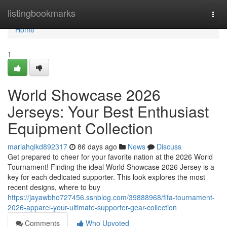
Home
listingbookmarks
Togg
navi
Home
1
World Showcase 2026
Jerseys: Your Best Enthusiast
Equipment Collection
mariahqikd892317
86 days ago
News
Discuss
Get prepared to cheer for your favorite nation at the 2026 World
Tournament! Finding the ideal World Showcase 2026 Jersey is a
key for each dedicated supporter. This look explores the most
recent designs, where to buy
https://jayawbho727456.ssnblog.com/39888968/fifa-tournament-
2026-apparel-your-ultimate-supporter-gear-collection
Comments
Who Upvoted