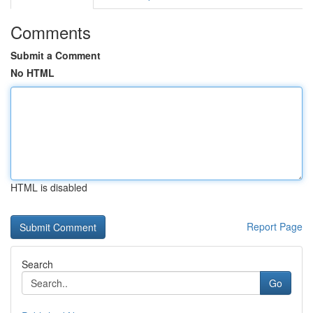
Comments
Submit a Comment
No HTML
HTML is disabled
Report Page
Search
Go