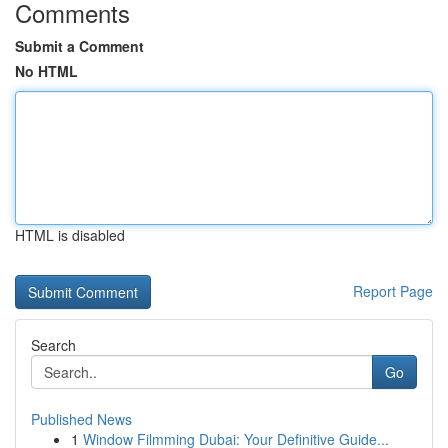
Comments
Submit a Comment
No HTML
HTML is disabled
Report Page
Search
Go
Published News
1
Window Filmming Dubai: Your Definitive Guide...