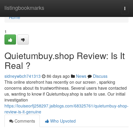
Home
listingbookmarks
Togg
navi
Home
1
Quietumbuy.shop Review: Is It
Real ?
sidneywbch741313
86 days ago
News
Discuss
This online storefront has recently on our screen , sparking
concerns about its trustworthiness. Several users have contacted
us, wanting to know if Quietumbuy.shop is safe to use. Our initial
investigation
https://louiseorfj258297.jaiblogs.com/68325761/quietumbuy-shop-
review-is-it-genuine
Comments
Who Upvoted