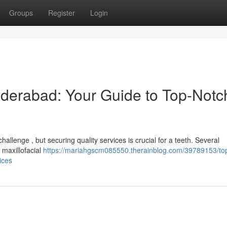
Groups
Register
Login
yderabad: Your Guide to Top-Notc
allenge , but securing quality services is crucial for a teeth. Several
 maxillofacial
https://mariahgscm085550.therainblog.com/39789153/top
ices