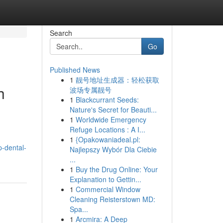
Search
Go
Published News
1
靓号地址生成器：轻松获取
h
波场专属靓号
1
Blackcurrant Seeds:
Nature's Secret for Beauti...
1
Worldwide Emergency
Refuge Locations : A I...
1
{Opakowaniadeal.pl:
-dental-
Najlepszy Wybór Dla Ciebie
...
1
Buy the Drug Online: Your
Explanation to Gettin...
1
Commercial Window
Cleaning Reisterstown MD:
Spa...
1
Arcmira: A Deep