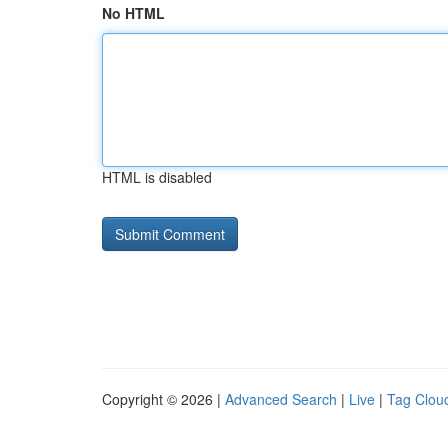
No HTML
HTML is disabled
Copyright © 2026 |
Advanced Search
|
Live
|
Tag Clou