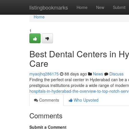
Home
listingbookmarks
Home
New
Submit
Home
1
Best Dental Centers in H
Care
myaojhq286175
88 days ago
News
Discuss
Finding the perfect oral center in Hyderabad can be a ch
prestigious institutions provide a wide range of modern
hospitals-in-hyderabad-the-overview-to-top-notch-serv
Comments
Who Upvoted
Comments
Submit a Comment