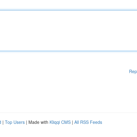
Rep
d
|
Top Users
| Made with
Kliqqi CMS
|
All RSS Feeds