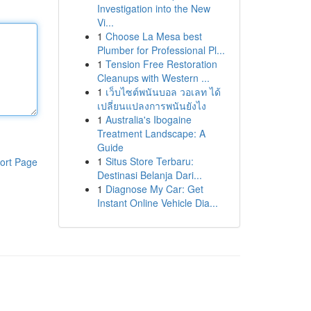
Investigation into the New
Vi...
1
Choose La Mesa best
Plumber for Professional Pl...
1
Tension Free Restoration
Cleanups with Western ...
1
เว็บไซต์พนันบอล วอเลท ได้
เปลี่ยนแปลงการพนันยังไง
1
Australia's Ibogaine
Treatment Landscape: A
Guide
1
Situs Store Terbaru:
ort Page
Destinasi Belanja Dari...
1
Diagnose My Car: Get
Instant Online Vehicle Dia...