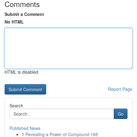
Comments
Submit a Comment
No HTML
HTML is disabled
Report Page
Search
Go
Published News
1
Revealing a Power of Compound 168