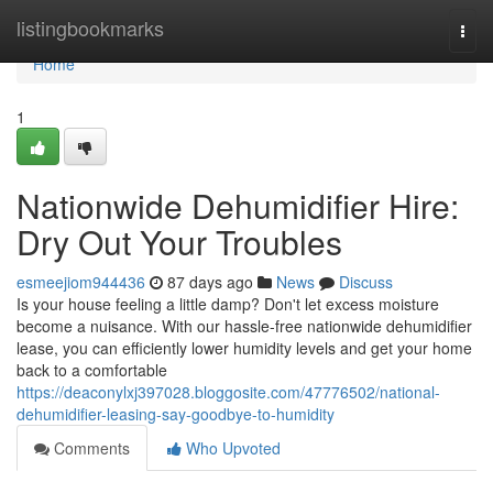
Home
listingbookmarks
Togg
navi
Home
1
Nationwide Dehumidifier Hire:
Dry Out Your Troubles
esmeejiom944436
87 days ago
News
Discuss
Is your house feeling a little damp? Don't let excess moisture
become a nuisance. With our hassle-free nationwide dehumidifier
lease, you can efficiently lower humidity levels and get your home
back to a comfortable
https://deaconylxj397028.bloggosite.com/47776502/national-
dehumidifier-leasing-say-goodbye-to-humidity
Comments
Who Upvoted