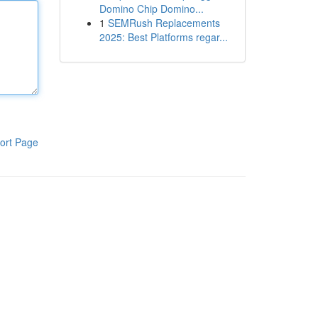
Domino Chip Domino...
1
SEMRush Replacements
2025: Best Platforms regar...
ort Page