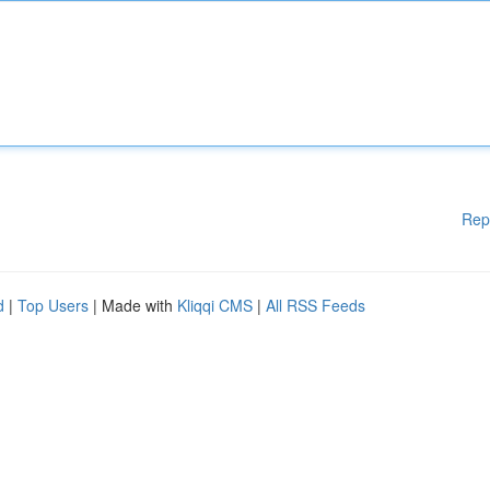
Rep
d
|
Top Users
| Made with
Kliqqi CMS
|
All RSS Feeds