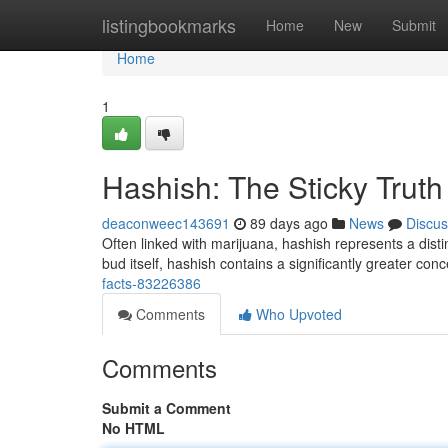
Home
listingbookmarks
Home
New
Submit
Home
1
Hashish: The Sticky Truth
deaconweec143691
89 days ago
News
Discus
Often linked with marijuana, hashish represents a dist
bud itself, hashish contains a significantly greater con
facts-83226386
Comments
Who Upvoted
Comments
Submit a Comment
No HTML