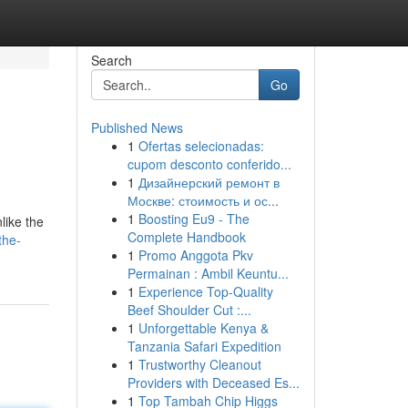
Search
Go
Published News
1
Ofertas selecionadas:
cupom desconto conferido...
1
Дизайнерский ремонт в
Москве: стоимость и ос...
1
Boosting Eu9 - The
like the
Complete Handbook
the-
1
Promo Anggota Pkv
Permainan : Ambil Keuntu...
1
Experience Top-Quality
Beef Shoulder Cut :...
1
Unforgettable Kenya &
Tanzania Safari Expedition
1
Trustworthy Cleanout
Providers with Deceased Es...
1
Top Tambah Chip Higgs