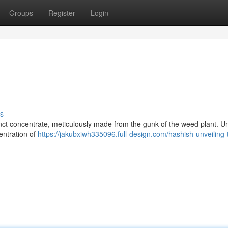
Groups
Register
Login
s
inct concentrate, meticulously made from the gunk of the weed plant. Un
centration of
https://jakubxiwh335096.full-design.com/hashish-unveiling-