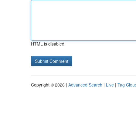
HTML is disabled
Copyright © 2026 |
Advanced Search
|
Live
|
Tag Clou