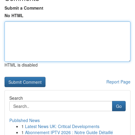
Submit a Comment
No HTML
HTML is disabled
Report Page
Search
Go
Published News
1
Latest News UK: Critical Developments
1
Abonnement IPTV 2026 : Notre Guide Détaillé