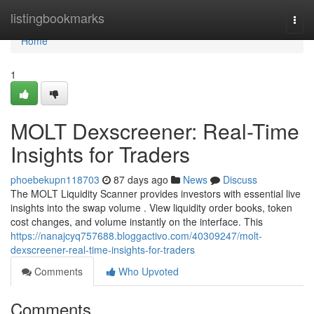
Home
listingbookmarks
Togg
navi
Home
1
MOLT Dexscreener: Real-Time
Insights for Traders
phoebekupn118703
87 days ago
News
Discuss
The MOLT Liquidity Scanner provides investors with essential live
insights into the swap volume . View liquidity order books, token
cost changes, and volume instantly on the interface. This
https://nanajcyq757688.bloggactivo.com/40309247/molt-
dexscreener-real-time-insights-for-traders
Comments
Who Upvoted
Comments